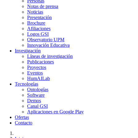
Personas
Notas de prensa
Noticias
Presentación
Brochure
Afiliaciones
Logos GSI
Observatorio UPM
Innovación Educativa
Investigación
Líneas de investigación
Publicaciones
Proyectos
Eventos
HumAILab
Tecnologías
Ontologías
Software
Demos
Canal GSI
Aplicaciones en Google Play
Ofertas
Contacto