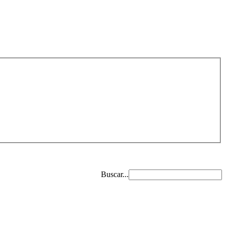
Buscar...