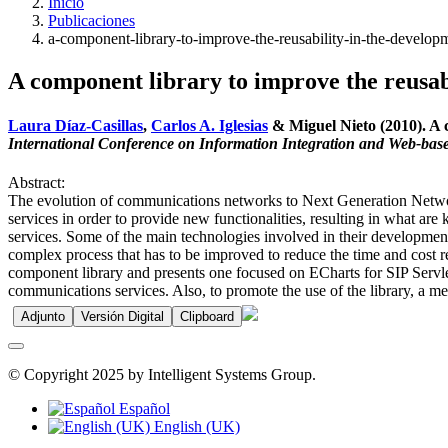
Inicio
Publicaciones
a-component-library-to-improve-the-reusability-in-the-develop
A component library to improve the reusab
Laura Díaz-Casillas
,
Carlos A. Iglesias
& Miguel Nieto (2010). A c
International Conference on Information Integration and Web-base
Abstract:
The evolution of communications networks to Next Generation Netwo
services in order to provide new functionalities, resulting in what are
services. Some of the main technologies involved in their development 
complex process that has to be improved to reduce the time and cost re
component library and presents one focused on ECharts for SIP Servlets
communications services. Also, to promote the use of the library, a me
Adjunto
Versión Digital
Clipboard
© Copyright 2025 by Intelligent Systems Group.
Español
English (UK)