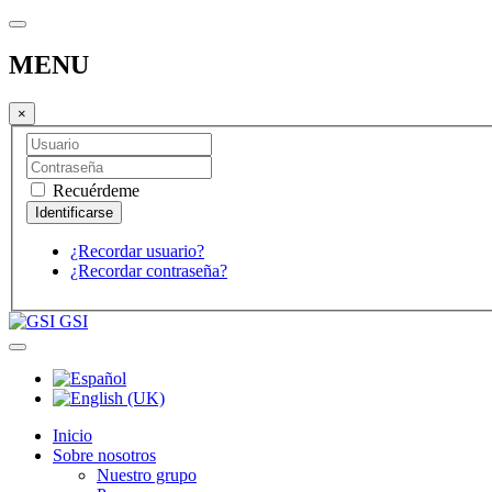
MENU
×
Recuérdeme
¿Recordar usuario?
¿Recordar contraseña?
GSI
Inicio
Sobre nosotros
Nuestro grupo