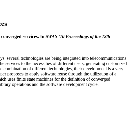
ces
 converged services. In
iiWAS '10 Proceedings of the 12th
 several technologies are being integrated into telecommunications
he services to the necessities of different users, generating customized
he combination of different technologies, their development is a very
per proposes to apply software reuse through the utilization of a
ch uses finite state machines for the definition of converged
 library operations and the software development cycle.