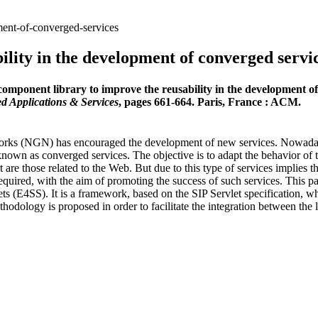
ment-of-converged-services
ility in the development of converged servi
omponent library to improve the reusability in the development of
d Applications & Services
, pages 661-664. Paris, France : ACM.
rks (NGN) has encouraged the development of new services. Nowadays,
 known as converged services. The objective is to adapt the behavior of t
are those related to the Web. But due to this type of services implies t
quired, with the aim of promoting the success of such services. This pa
 (E4SS). It is a framework, based on the SIP Servlet specification, whi
thodology is proposed in order to facilitate the integration between the