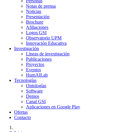
Personas
Notas de prensa
Noticias
Presentación
Brochure
Afiliaciones
Logos GSI
Observatorio UPM
Innovación Educativa
Investigación
Líneas de investigación
Publicaciones
Proyectos
Eventos
HumAILab
Tecnologías
Ontologías
Software
Demos
Canal GSI
Aplicaciones en Google Play
Ofertas
Contacto