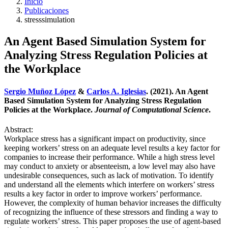
Inicio
Publicaciones
stresssimulation
An Agent Based Simulation System for
Analyzing Stress Regulation Policies at
the Workplace
Sergio Muñoz López
&
Carlos A. Iglesias
. (2021). An Agent
Based Simulation System for Analyzing Stress Regulation
Policies at the Workplace.
Journal of Computational Science
.
Abstract:
Workplace stress has a significant impact on productivity, since
keeping workers’ stress on an adequate level results a key factor for
companies to increase their performance. While a high stress level
may conduct to anxiety or absenteeism, a low level may also have
undesirable consequences, such as lack of motivation. To identify
and understand all the elements which interfere on workers’ stress
results a key factor in order to improve workers’ performance.
However, the complexity of human behavior increases the difficulty
of recognizing the influence of these stressors and finding a way to
regulate workers’ stress. This paper proposes the use of agent-based