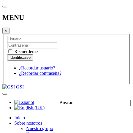
MENU
×
Recuérdeme
¿Recordar usuario?
¿Recordar contraseña?
GSI
Buscar...
Inicio
Sobre nosotros
Nuestro grupo