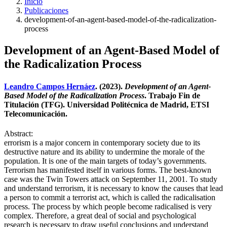
Inicio
Publicaciones
development-of-an-agent-based-model-of-the-radicalization-
process
Development of an Agent-Based Model of
the Radicalization Process
Leandro Campos Hernáez
. (2023).
Development of an Agent-
Based Model of the Radicalization Process
. Trabajo Fin de
Titulación (TFG). Universidad Politécnica de Madrid, ETSI
Telecomunicación.
Abstract:
errorism is a major concern in contemporary society due to its
destructive nature and its ability to undermine the morale of the
population. It is one of the main targets of today’s governments.
Terrorism has manifested itself in various forms. The best-known
case was the Twin Towers attack on September 11, 2001. To study
and understand terrorism, it is necessary to know the causes that lead
a person to commit a terrorist act, which is called the radicalisation
process. The process by which people become radicalised is very
complex. Therefore, a great deal of social and psychological
research is necessary to draw useful conclusions and understand