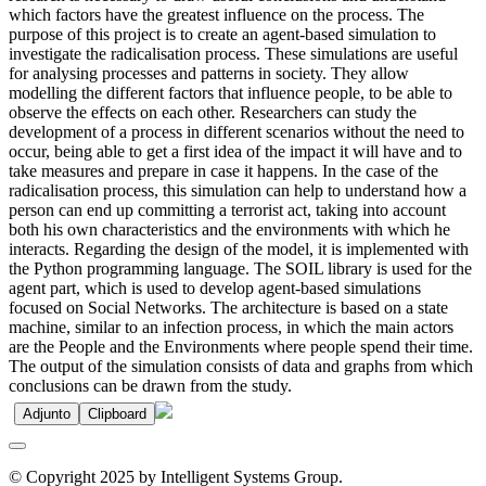
which factors have the greatest influence on the process. The
purpose of this project is to create an agent-based simulation to
investigate the radicalisation process. These simulations are useful
for analysing processes and patterns in society. They allow
modelling the different factors that influence people, to be able to
observe the effects on each other. Researchers can study the
development of a process in different scenarios without the need to
occur, being able to get a first idea of the impact it will have and to
take measures and prepare in case it happens. In the case of the
radicalisation process, this simulation can help to understand how a
person can end up committing a terrorist act, taking into account
both his own characteristics and the environments with which he
interacts. Regarding the design of the model, it is implemented with
the Python programming language. The SOIL library is used for the
agent part, which is used to develop agent-based simulations
focused on Social Networks. The architecture is based on a state
machine, similar to an infection process, in which the main actors
are the People and the Environments where people spend their time.
The output of the simulation consists of data and graphs from which
conclusions can be drawn from the study.
Adjunto
Clipboard
© Copyright 2025 by Intelligent Systems Group.