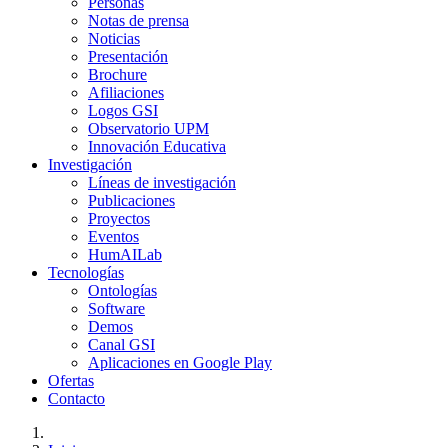
Personas
Notas de prensa
Noticias
Presentación
Brochure
Afiliaciones
Logos GSI
Observatorio UPM
Innovación Educativa
Investigación
Líneas de investigación
Publicaciones
Proyectos
Eventos
HumAILab
Tecnologías
Ontologías
Software
Demos
Canal GSI
Aplicaciones en Google Play
Ofertas
Contacto