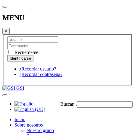
MENU
×
Recuérdeme
¿Recordar usuario?
¿Recordar contraseña?
GSI
Buscar...
Inicio
Sobre nosotros
Nuestro grupo