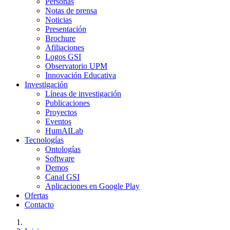
Personas
Notas de prensa
Noticias
Presentación
Brochure
Afiliaciones
Logos GSI
Observatorio UPM
Innovación Educativa
Investigación
Líneas de investigación
Publicaciones
Proyectos
Eventos
HumAILab
Tecnologías
Ontologías
Software
Demos
Canal GSI
Aplicaciones en Google Play
Ofertas
Contacto