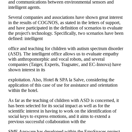
and communications between environmental sensors and
intelligent agents.
Several companies and associations have shown great interest
in the results of COGNOS, as stated in the letters of support,
and have participated in the definition of scenarios to evaluate
the project's technology. Specifically, two scenarios have been
defined: intelligent
office and teaching for children with autism spectrum disorder
(ASD). The intelligent office allows us to evaluate empathy
with anthropomorphic and vocal robots, and several
companies (Taiger, Experis, Tragsatec, and EC-Innova) have
shown interest in its
exploitation. Also, Hotel & SPA la Salve, considering the
application of this case of use for assistance and orientation
within the hotel.
As far as the teaching of children with ASD is concerned, it
has been selected for its social impact as well as for the
scientific interest in having to work on the identification of
social keys to express emotions, and it aims to extend a
previous successful collaboration with the
SME Answare has developed within the EmoSpaces project