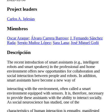
Project leaders
Carlos A. Iglesias
Miembros
Oscar Araque
;
Álvaro Carrera Barroso
;
J. Fernando Sánchez
Rada
;
Sergio Muñoz López
;
Sara Lana
;
José Miguel Goñi
Descripción
The recent introduction of smart assistants (e.g., intelligent
robots and smart speakers) in the professional and home
environment offers new opportunities for collaboration and
social interaction between people and robots. In addition,
smart assistants have become a new way of
interacting with the environment, often called a smart
environment equipped with sensors. It is, therefore, necessary
to provide these assistants with the ability to interact socially.
As social neuroscience has studied, one of the
characteristics of human interaction is empathy, manifested