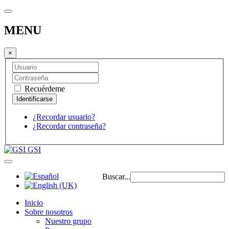
MENU
×
Recuérdeme
¿Recordar usuario?
¿Recordar contraseña?
GSI
Buscar...
Inicio
Sobre nosotros
Nuestro grupo