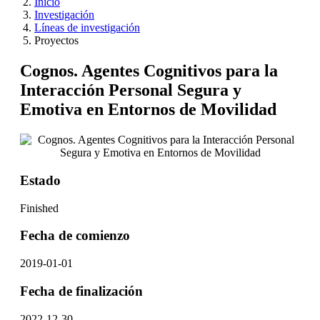
Inicio
Investigación
Líneas de investigación
Proyectos
Cognos. Agentes Cognitivos para la
Interacción Personal Segura y
Emotiva en Entornos de Movilidad
Estado
Finished
Fecha de comienzo
2019-01-01
Fecha de finalización
2022-12-30