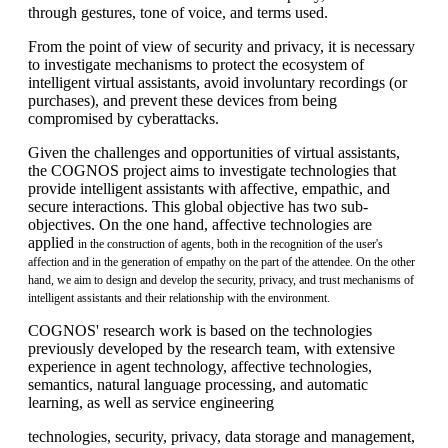
through gestures, tone of voice, and terms used.
From the point of view of security and privacy, it is necessary
to investigate mechanisms to protect the ecosystem of
intelligent virtual assistants, avoid involuntary recordings (or
purchases), and prevent these devices from being
compromised by cyberattacks.
Given the challenges and opportunities of virtual assistants,
the COGNOS project aims to investigate technologies that
provide intelligent assistants with affective, empathic, and
secure interactions. This global objective has two sub-
objectives. On the one hand, affective technologies are
applied
in the construction of agents, both in the recognition of the user's
affection and in the generation of empathy on the part of the attendee. On the other
hand, we aim to design and develop the security, privacy, and trust mechanisms of
intelligent assistants and their relationship with the environment.
COGNOS' research work is based on the technologies
previously developed by the research team, with extensive
experience in agent technology, affective technologies,
semantics, natural language processing, and automatic
learning, as well as service engineering
technologies, security, privacy, data storage and management,