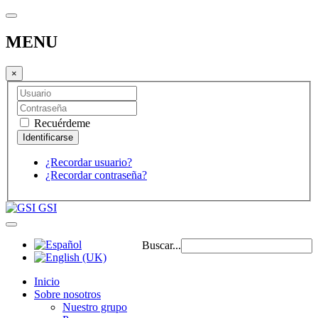
MENU
×
Recuérdeme
¿Recordar usuario?
¿Recordar contraseña?
GSI
Buscar...
Inicio
Sobre nosotros
Nuestro grupo