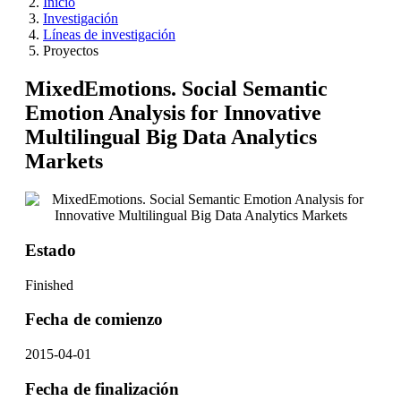
Inicio
Investigación
Líneas de investigación
Proyectos
MixedEmotions. Social Semantic
Emotion Analysis for Innovative
Multilingual Big Data Analytics
Markets
Estado
Finished
Fecha de comienzo
2015-04-01
Fecha de finalización