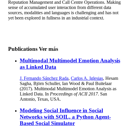
Reputation Management and Call Centre Operations. Making
sense of accumulated user interaction from different data
sources, modalities and languages is challenging and has not
yet been explored in fullness in an industrial context.
Publications
Ver más
Multimodal Multimodel Emotion Analysis
as Linked Data
J. Fernando Sánchez Rada
,
Carlos A. Iglesias
, Hesam
Sagha, Björn Schuller, Ian Wood & Paul Buitelaar
(2017). Multimodal Multimodel Emotion Analysis as
Linked Data. In
Proceedings of ACII 2017
. San
Antonio, Texas, USA.
Modeling Social Influence in Social
Networks with SOIL, a Python Agent-
Based Social Simulator