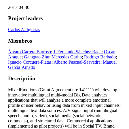
2017-04-30
Project leaders
Carlos A. Iglesias
Miembros
Álvaro Carrera Barroso
;
J. Fernando Sánchez Rada
;
Oscar
Araque
;
Ganggao Zhu
;
Mercedes Garijo
;
Rodrigo Barbado
;
Ignacio Corcuera-Platas
;
Alberto Pascual-Saavedra
;
Manuel
García-Amado
Descripción
MixedEmotions (Grant Agreement no: 141111) will develop
innovative multilingual multi-modal Big Data analytics
applications that will analyze a more complete emotional
profile of user behavior using data from mixed input channels:
multilingual text data sources, A/V signal input (multilingual
speech, audio, video), social media (social network,
comments), and structured data. Commercial applications
(implemented as pilot projects) will be in Social TV, Brand