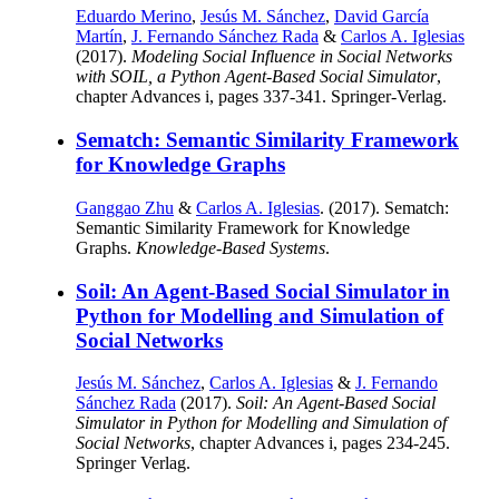
Eduardo Merino
,
Jesús M. Sánchez
,
David García
Martín
,
J. Fernando Sánchez Rada
&
Carlos A. Iglesias
(2017).
Modeling Social Influence in Social Networks
with SOIL, a Python Agent-Based Social Simulator
,
chapter Advances i, pages 337-341. Springer-Verlag.
Sematch: Semantic Similarity Framework
for Knowledge Graphs
Ganggao Zhu
&
Carlos A. Iglesias
. (2017). Sematch:
Semantic Similarity Framework for Knowledge
Graphs.
Knowledge-Based Systems
.
Soil: An Agent-Based Social Simulator in
Python for Modelling and Simulation of
Social Networks
Jesús M. Sánchez
,
Carlos A. Iglesias
&
J. Fernando
Sánchez Rada
(2017).
Soil: An Agent-Based Social
Simulator in Python for Modelling and Simulation of
Social Networks
, chapter Advances i, pages 234-245.
Springer Verlag.