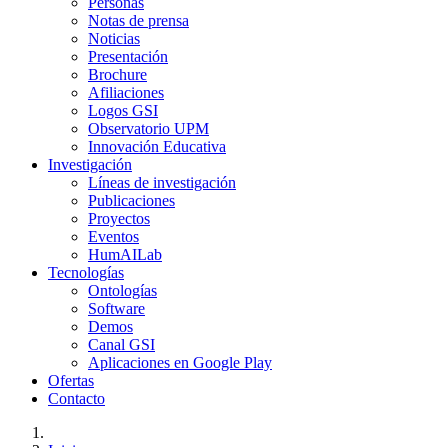
Personas
Notas de prensa
Noticias
Presentación
Brochure
Afiliaciones
Logos GSI
Observatorio UPM
Innovación Educativa
Investigación
Líneas de investigación
Publicaciones
Proyectos
Eventos
HumAILab
Tecnologías
Ontologías
Software
Demos
Canal GSI
Aplicaciones en Google Play
Ofertas
Contacto