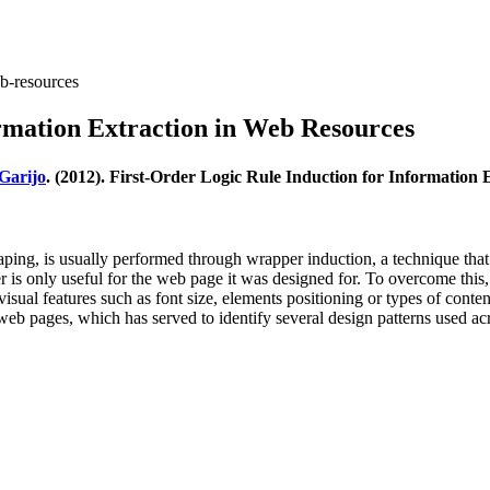
eb-resources
ormation Extraction in Web Resources
Garijo
. (2012). First-Order Logic Rule Induction for Information
ing, is usually performed through wrapper induction, a technique that
r is only useful for the web page it was designed for. To overcome this,
isual features such as font size, elements positioning or types of cont
web pages, which has served to identify several design patterns used ac