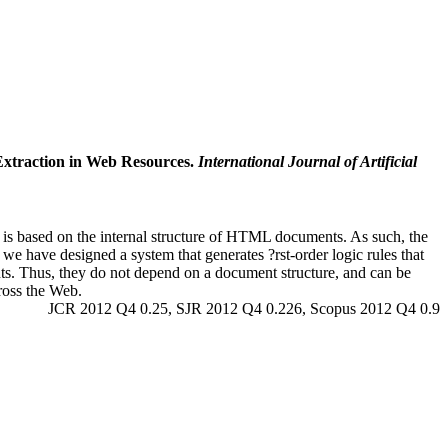
 Extraction in Web Resources.
International Journal of Artificial
 is based on the internal structure of HTML documents. As such, the
 we have designed a system that generates ?rst-order logic rules that
ents. Thus, they do not depend on a document structure, and can be
ross the Web.
JCR 2012 Q4 0.25, SJR 2012 Q4 0.226, Scopus 2012 Q4 0.9