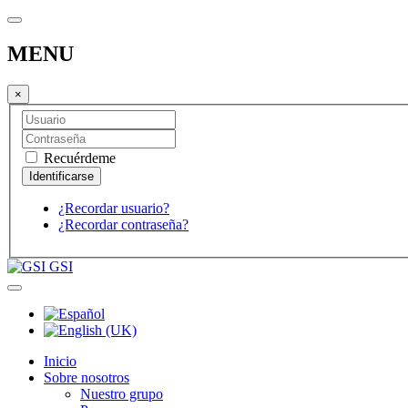
MENU
×
Recuérdeme
¿Recordar usuario?
¿Recordar contraseña?
GSI
Inicio
Sobre nosotros
Nuestro grupo