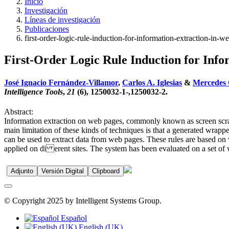
Inicio
Investigación
Líneas de investigación
Publicaciones
first-order-logic-rule-induction-for-information-extraction-in-w
First-Order Logic Rule Induction for Inf
José Ignacio Fernández-Villamor
,
Carlos A. Iglesias
&
Mercedes 
Intelligence Tools
,
21
(6), 1250032-1-,1250032-2.
Abstract:
Information extraction on web pages, commonly known as screen scrap
main limitation of these kinds of techniques is that a generated wrappe
can be used to extract data from web pages. These rules are based on v
applied on di erent sites. The system has been evaluated on a set of 
Adjunto
Versión Digital
Clipboard
© Copyright 2025 by Intelligent Systems Group.
Español
English (UK)