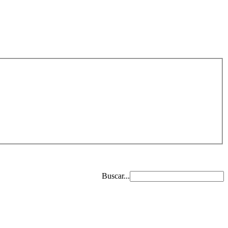
Buscar...