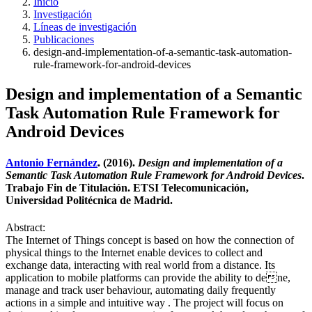
Inicio
Investigación
Líneas de investigación
Publicaciones
design-and-implementation-of-a-semantic-task-automation-
rule-framework-for-android-devices
Design and implementation of a Semantic
Task Automation Rule Framework for
Android Devices
Antonio Fernández
. (2016).
Design and implementation of a
Semantic Task Automation Rule Framework for Android Devices
.
Trabajo Fin de Titulación. ETSI Telecomunicación,
Universidad Politécnica de Madrid.
Abstract:
The Internet of Things concept is based on how the connection of
physical things to the Internet enable devices to collect and
exchange data, interacting with real world from a distance. Its
application to mobile platforms can provide the ability to dene,
manage and track user behaviour, automating daily frequently
actions in a simple and intuitive way . The project will focus on