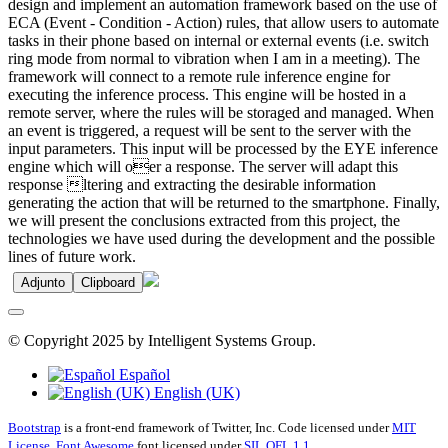
design and implement an automation framework based on the use of
ECA (Event - Condition - Action) rules, that allow users to automate
tasks in their phone based on internal or external events (i.e. switch
ring mode from normal to vibration when I am in a meeting). The
framework will connect to a remote rule inference engine for
executing the inference process. This engine will be hosted in a
remote server, where the rules will be storaged and managed. When
an event is triggered, a request will be sent to the server with the
input parameters. This input will be processed by the EYE inference
engine which will oer a response. The server will adapt this
response ltering and extracting the desirable information
generating the action that will be returned to the smartphone. Finally,
we will present the conclusions extracted from this project, the
technologies we have used during the development and the possible
lines of future work.
Adjunto
Clipboard
© Copyright 2025 by Intelligent Systems Group.
Español
English (UK)
Bootstrap
is a front-end framework of Twitter, Inc. Code licensed under
MIT
License.
Font Awesome
font licensed under
SIL OFL 1.1
.