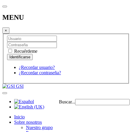
MENU
×
Recuérdeme
¿Recordar usuario?
¿Recordar contraseña?
GSI
Buscar...
Inicio
Sobre nosotros
Nuestro grupo