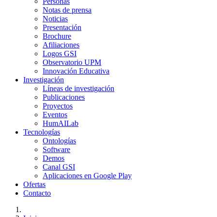
Personas
Notas de prensa
Noticias
Presentación
Brochure
Afiliaciones
Logos GSI
Observatorio UPM
Innovación Educativa
Investigación
Líneas de investigación
Publicaciones
Proyectos
Eventos
HumAILab
Tecnologías
Ontologías
Software
Demos
Canal GSI
Aplicaciones en Google Play
Ofertas
Contacto