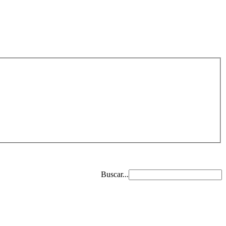
Buscar...