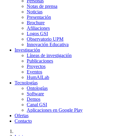
Personas
Notas de prensa
Noticias
Presentación
Brochure
Afiliaciones
Logos GSI
Observatorio UPM
Innovación Educativa
Investigación
Líneas de investigación
Publicaciones
Proyectos
Eventos
HumAILab
Tecnologías
Ontologías
Software
Demos
Canal GSI
Aplicaciones en Google Play
Ofertas
Contacto