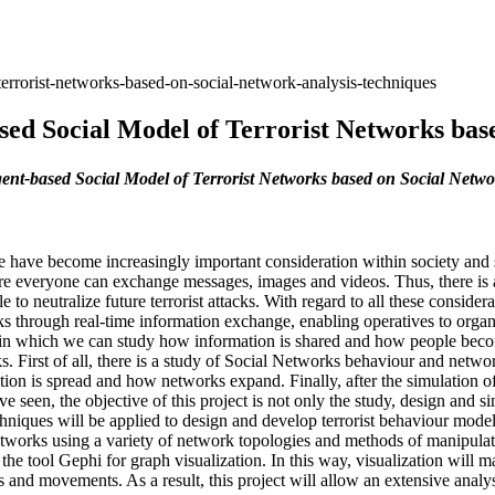
errorist-networks-based-on-social-network-analysis-techniques
sed Social Model of Terrorist Networks bas
ent-based Social Model of Terrorist Networks based on Social Netwo
ance have become increasingly important consideration within society a
e everyone can exchange messages, images and videos. Thus, there is a
to neutralize future terrorist attacks. With regard to all these conside
ks through real-time information exchange, enabling operatives to orga
s in which we can study how information is shared and how people beco
ks. First of all, there is a study of Social Networks behaviour and netw
ion is spread and how networks expand. Finally, after the simulation of
e seen, the objective of this project is not only the study, design and s
hniques will be applied to design and develop terrorist behaviour model
networks using a variety of network topologies and methods of manipulatin
he tool Gephi for graph visualization. In this way, visualization will m
ns and movements. As a result, this project will allow an extensive anal