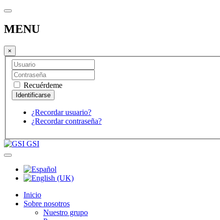
MENU
×
Recuérdeme
¿Recordar usuario?
¿Recordar contraseña?
GSI
Inicio
Sobre nosotros
Nuestro grupo