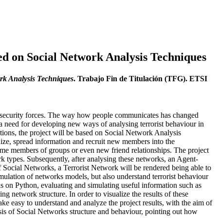
ed on Social Network Analysis Techniques
rk Analysis Techniques
. Trabajo Fin de Titulación (TFG). ETSI
nd security forces. The way how people communicates has changed
 need for developing new ways of analysing terrorist behaviour in
rations, the project will be based on Social Network Analysis
nize, spread information and recruit new members into the
me members of groups or even new friend relationships. The project
ork types. Subsequently, after analysing these networks, an Agent-
 Social Networks, a Terrorist Network will be rendered being able to
imulation of networks models, but also understand terrorist behaviour
s on Python, evaluating and simulating useful information such as
g network structure. In order to visualize the results of these
ake easy to understand and analyze the project results, with the aim of
ysis of Social Networks structure and behaviour, pointing out how