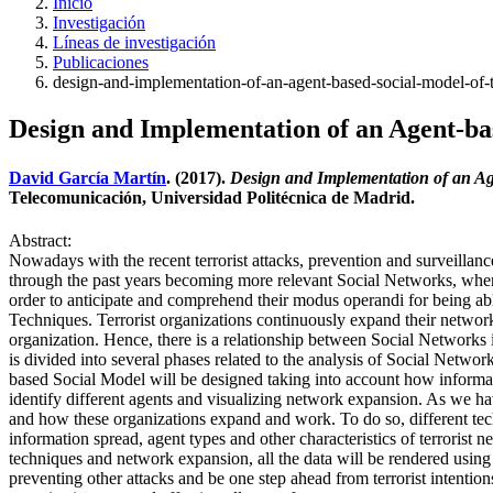
Inicio
Investigación
Líneas de investigación
Publicaciones
design-and-implementation-of-an-agent-based-social-model-of-t
Design and Implementation of an Agent-ba
David García Martín
. (2017).
Design and Implementation of an Ag
Telecomunicación, Universidad Politécnica de Madrid.
Abstract:
Nowadays with the recent terrorist attacks, prevention and surveill
through the past years becoming more relevant Social Networks, wher
order to anticipate and comprehend their modus operandi for being able 
Techniques. Terrorist organizations continuously expand their networ
organization. Hence, there is a relationship between Social Network
is divided into several phases related to the analysis of Social Networ
based Social Model will be designed taking into account how informat
identify different agents and visualizing network expansion. As we hav
and how these organizations expand and work. To do so, different tec
information spread, agent types and other characteristics of terrorist 
techniques and network expansion, all the data will be rendered using t
preventing other attacks and be one step ahead from terrorist intentio