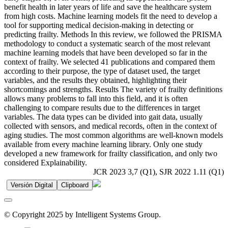
benefit health in later years of life and save the healthcare system
from high costs. Machine learning models fit the need to develop a
tool for supporting medical decision-making in detecting or
predicting frailty. Methods In this review, we followed the PRISMA
methodology to conduct a systematic search of the most relevant
machine learning models that have been developed so far in the
context of frailty. We selected 41 publications and compared them
according to their purpose, the type of dataset used, the target
variables, and the results they obtained, highlighting their
shortcomings and strengths. Results The variety of frailty definitions
allows many problems to fall into this field, and it is often
challenging to compare results due to the differences in target
variables. The data types can be divided into gait data, usually
collected with sensors, and medical records, often in the context of
aging studies. The most common algorithms are well-known models
available from every machine learning library. Only one study
developed a new framework for frailty classification, and only two
considered Explainability.
JCR 2023 3,7 (Q1), SJR 2022 1.11 (Q1)
Versión Digital
Clipboard
© Copyright 2025 by Intelligent Systems Group.