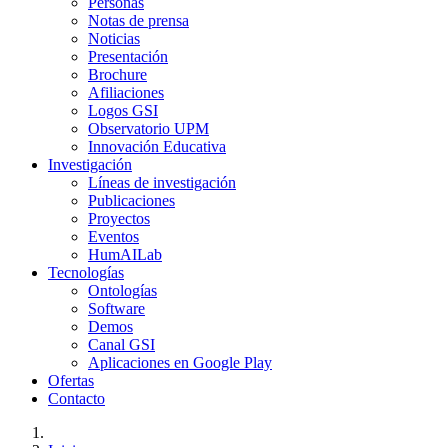
Personas
Notas de prensa
Noticias
Presentación
Brochure
Afiliaciones
Logos GSI
Observatorio UPM
Innovación Educativa
Investigación
Líneas de investigación
Publicaciones
Proyectos
Eventos
HumAILab
Tecnologías
Ontologías
Software
Demos
Canal GSI
Aplicaciones en Google Play
Ofertas
Contacto