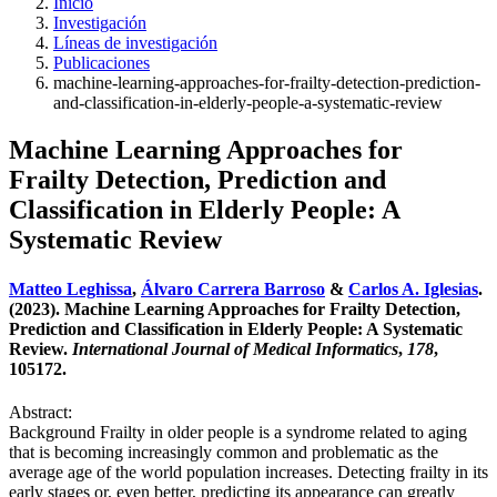
Inicio
Investigación
Líneas de investigación
Publicaciones
machine-learning-approaches-for-frailty-detection-prediction-
and-classification-in-elderly-people-a-systematic-review
Machine Learning Approaches for
Frailty Detection, Prediction and
Classification in Elderly People: A
Systematic Review
Matteo Leghissa
,
Álvaro Carrera Barroso
&
Carlos A. Iglesias
.
(2023). Machine Learning Approaches for Frailty Detection,
Prediction and Classification in Elderly People: A Systematic
Review.
International Journal of Medical Informatics
,
178
,
105172.
Abstract:
Background Frailty in older people is a syndrome related to aging
that is becoming increasingly common and problematic as the
average age of the world population increases. Detecting frailty in its
early stages or, even better, predicting its appearance can greatly