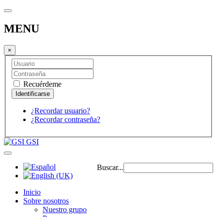
MENU
×
Recuérdeme
¿Recordar usuario?
¿Recordar contraseña?
GSI
Buscar...
Inicio
Sobre nosotros
Nuestro grupo