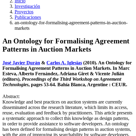
Inicio
Investigación
Proyectos
Publicaciones
an-ontology-for-formalising-agreement-patterns-in-auction-
markets
An Ontology for Formalising Agreement
Patterns in Auction Markets
José Javier Durán
&
Carlos A. Iglesias
(2010). An Ontology for
Formalising Agreement Patterns in Auction Markets. In Marc
Esteva, Alberto Fernández, Adriana Giret & Vicente Julián
(editors),
Proceedings of the Third Workshop on Agreement
Technologies
, pages 53-64. Bahía Blanca, Argentine : CEUR.
Abstract:
Knowledge and best practices on auction systems are currently
disseminated across the research literature, which limits its access,
reuse, evaluation and feedback by practitioners. This article presents
a systematic approach to collect this knowledge as design patterns,
in order to provide assistance to software developers. An ontology
has been defined for formalising design patterns in auction systems,
with the aim of improving its searchability by software developers.