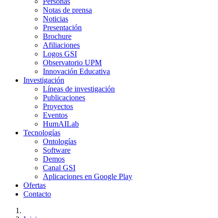
Personas
Notas de prensa
Noticias
Presentación
Brochure
Afiliaciones
Logos GSI
Observatorio UPM
Innovación Educativa
Investigación
Líneas de investigación
Publicaciones
Proyectos
Eventos
HumAILab
Tecnologías
Ontologías
Software
Demos
Canal GSI
Aplicaciones en Google Play
Ofertas
Contacto