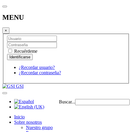
MENU
×
Recuérdeme
¿Recordar usuario?
¿Recordar contraseña?
GSI
Buscar...
Inicio
Sobre nosotros
Nuestro grupo