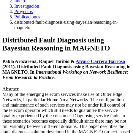
Inicio
Investigación
Proyectos
Publicaciones
distributed-fault-diagnosis-using-bayesian-reasoning-in-
magneto
Distributed Fault Diagnosis using
Bayesian Reasoning in MAGNETO
Pablo Arozarena, Raquel Toribio &
Álvaro Carrera Barroso
(2011). Distributed Fault Diagnosis using Bayesian Reasoning in
MAGNETO. In
International Workshop on Network Resilience:
From Research to Practice
.
Abstract:
Many of the emerging telecom services make use of Outer Edge
Networks, in particular Home Area Networks. The configuration
and maintenance of such services may not be under full control of
the telecom operator which still needs to guarantee the service
quality experienced by the consumer. Diagnosing service faults in
these scenarios becomes especially difficult since there may be not
full visibility between different domains. This paper describes the
fault diagnosis solution developed in the MAGNETO project, based