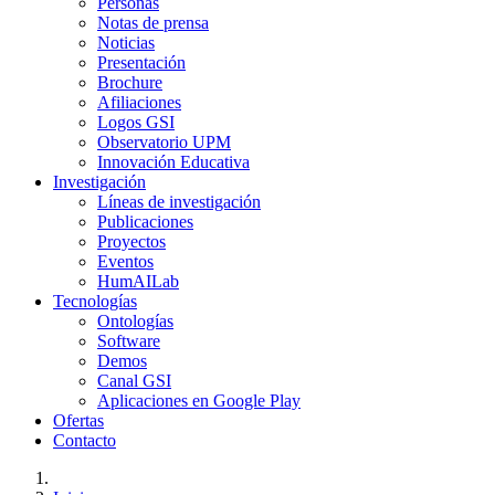
Personas
Notas de prensa
Noticias
Presentación
Brochure
Afiliaciones
Logos GSI
Observatorio UPM
Innovación Educativa
Investigación
Líneas de investigación
Publicaciones
Proyectos
Eventos
HumAILab
Tecnologías
Ontologías
Software
Demos
Canal GSI
Aplicaciones en Google Play
Ofertas
Contacto