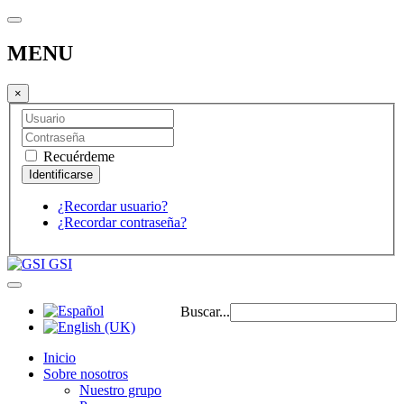
MENU
×
Recuérdeme
¿Recordar usuario?
¿Recordar contraseña?
GSI
Buscar...
Inicio
Sobre nosotros
Nuestro grupo