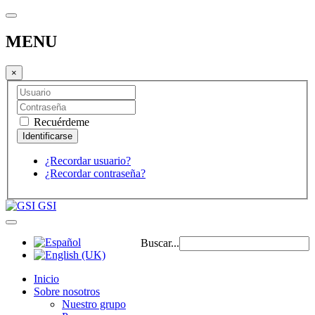
MENU
×
Recuérdeme
¿Recordar usuario?
¿Recordar contraseña?
GSI
Buscar...
Inicio
Sobre nosotros
Nuestro grupo