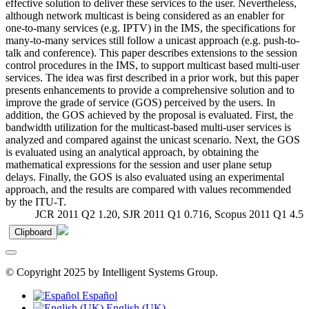
effective solution to deliver these services to the user. Nevertheless,
although network multicast is being considered as an enabler for
one-to-many services (e.g. IPTV) in the IMS, the specifications for
many-to-many services still follow a unicast approach (e.g. push-to-
talk and conference). This paper describes extensions to the session
control procedures in the IMS, to support multicast based multi-user
services. The idea was first described in a prior work, but this paper
presents enhancements to provide a comprehensive solution and to
improve the grade of service (GOS) perceived by the users. In
addition, the GOS achieved by the proposal is evaluated. First, the
bandwidth utilization for the multicast-based multi-user services is
analyzed and compared against the unicast scenario. Next, the GOS
is evaluated using an analytical approach, by obtaining the
mathematical expressions for the session and user plane setup
delays. Finally, the GOS is also evaluated using an experimental
approach, and the results are compared with values recommended
by the ITU-T.
JCR 2011 Q2 1.20, SJR 2011 Q1 0.716, Scopus 2011 Q1 4.5
Clipboard
© Copyright 2025 by Intelligent Systems Group.
Español
English (UK)