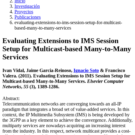
Inicio
Investigación
Proyectos
Publicaciones
evaluating-extensions-to-ims-session-setup-for-multicast-
based-many-to-many-services
Evaluating Extensions to IMS Session
Setup for Multicast-based Many-to-Many
Services
Ivan Vidal, Jaime Garcia-Reinoso,
Ignacio Soto
& Francisco
Valera. (2011). Evaluating Extensions to IMS Session Setup for
Multicast-based Many-to-Many Services.
Elsevier Computer
Networks
,
55
(3), 1389-1286.
Abstract:
Telecommunication networks are converging towards an all-IP
paradigm that integrates a broad set of value-added services. In this
context, the IP Multimedia Subsystem (IMS) is being developed by
the 3GPP as a key element to achieve the convergence. Additionally,
multiparty services are nowadays acquiring an increasing interest
from the industry. In this respect, network multicast provides a cost-