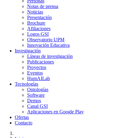
Personas
Notas de prensa
Noticias
Presentación
Brochure
Afiliaciones
Logos GSI
Observatorio UPM
Innovación Educativa
Investigación
Líneas de investigación
Publicaciones
Proyectos
Eventos
HumAILab
Tecnologías
Ontologías
Software
Demos
Canal GSI
Aplicaciones en Google Play
Ofertas
Contacto