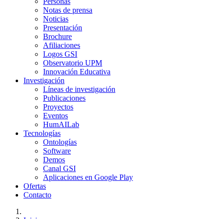
Personas
Notas de prensa
Noticias
Presentación
Brochure
Afiliaciones
Logos GSI
Observatorio UPM
Innovación Educativa
Investigación
Líneas de investigación
Publicaciones
Proyectos
Eventos
HumAILab
Tecnologías
Ontologías
Software
Demos
Canal GSI
Aplicaciones en Google Play
Ofertas
Contacto