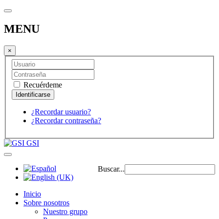
MENU
×
Recuérdeme
¿Recordar usuario?
¿Recordar contraseña?
GSI
Buscar...
Inicio
Sobre nosotros
Nuestro grupo