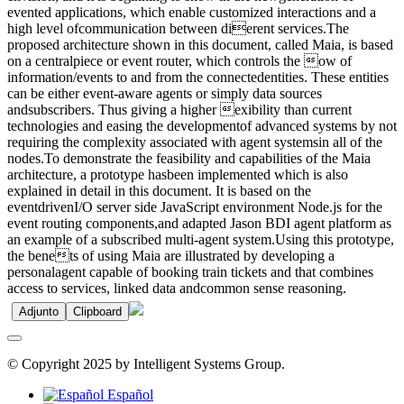
evented applications, which enable customized interactions and a
high level ofcommunication between dierent services.The
proposed architecture shown in this document, called Maia, is based
on a centralpiece or event router, which controls the ow of
information/events to and from the connectedentities. These entities
can be either event-aware agents or simply data sources
andsubscribers. Thus giving a higher exibility than current
technologies and easing the developmentof advanced systems by not
requiring the complexity associated with agent systemsin all of the
nodes.To demonstrate the feasibility and capabilities of the Maia
architecture, a prototype hasbeen implemented which is also
explained in detail in this document. It is based on the
eventdrivenI/O server side JavaScript environment Node.js for the
event routing components,and adapted Jason BDI agent platform as
an example of a subscribed multi-agent system.Using this prototype,
the benets of using Maia are illustrated by developing a
personalagent capable of booking train tickets and that combines
access to services, linked data andcommon sense reasoning.
Adjunto
Clipboard
© Copyright 2025 by Intelligent Systems Group.
Español