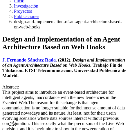
Inicio
Investigación
Proyectos
Publicaciones
design-and-implementation-of-an-agent-architecture-based-
on-web-hooks
Design and Implementation of an Agent
Architecture Based on Web Hooks
J. Fernando Sánchez Rada
. (2012).
Design and Implementation
of an Agent Architecture Based on Web Hooks
. Trabajo Fin de
Titulación. ETSI Telecomunicación, Universidad Politécnica de
Madrid.
Abstract:
This project aims to introduce an event-based architecture for
intelligent agents, inaccordance with the new tendencies in the
Evented Web.The reason for this change is that agent
communication is no longer suitable for theinmense amount of data
generated nowadays and its nature. At least, not for their usein
evolving scenarios where data sources interact without previous
conguration. This isexactly what the precursors of the Live Web
envision, and it is beginning to show in the newgeneration of