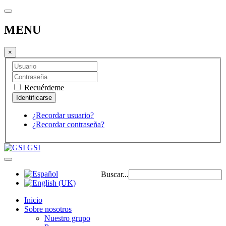
MENU
×
Recuérdeme
¿Recordar usuario?
¿Recordar contraseña?
GSI
Buscar...
Inicio
Sobre nosotros
Nuestro grupo