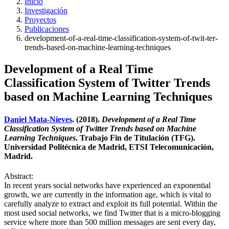
Inicio
Investigación
Proyectos
Publicaciones
development-of-a-real-time-classification-system-of-twit-ter-
trends-based-on-machine-learning-techniques
Development of a Real Time
Classification System of Twitter Trends
based on Machine Learning Techniques
Daniel Mata-Nieves
. (2018).
Development of a Real Time
Classification System of Twitter Trends based on Machine
Learning Techniques
. Trabajo Fin de Titulación (TFG).
Universidad Politécnica de Madrid, ETSI Telecomunicación,
Madrid.
Abstract:
In recent years social networks have experienced an exponential
growth, we are currently in the information age, which is vital to
carefully analyze to extract and exploit its full potential. Within the
most used social networks, we find Twitter that is a micro-blogging
service where more than 500 million messages are sent every day,