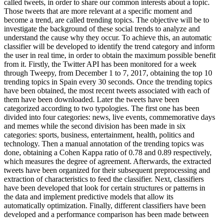
called tweets, in order to share our common interests about a topic.
Those tweets that are more relevant at a specific moment and
become a trend, are called trending topics. The objective will be to
investigate the background of these social trends to analyze and
understand the cause why they occur. To achieve this, an automatic
classifier will be developed to identify the trend category and inform
the user in real time, in order to obtain the maximum possible benefit
from it. Firstly, the Twitter API has been monitored for a week
through Tweepy, from December 1 to 7, 2017, obtaining the top 10
trending topics in Spain every 30 seconds. Once the trending topics
have been obtained, the most recent tweets associated with each of
them have been downloaded. Later the tweets have been
categorized according to two typologies. The first one has been
divided into four categories: news, live events, commemorative days
and memes while the second division has been made in six
categories: sports, business, entertainment, health, politics and
technology. Then a manual annotation of the trending topics was
done, obtaining a Cohen Kappa ratio of 0.78 and 0.89 respectively,
which measures the degree of agreement. Afterwards, the extracted
tweets have been organized for their subsequent preprocessing and
extraction of characteristics to feed the classifier. Next, classifiers
have been developed that look for certain structures or patterns in
the data and implement predictive models that allow its
automatically optimization. Finally, different classifiers have been
developed and a performance comparison has been made between