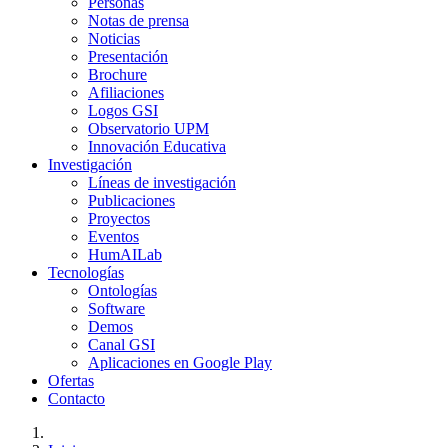
Personas
Notas de prensa
Noticias
Presentación
Brochure
Afiliaciones
Logos GSI
Observatorio UPM
Innovación Educativa
Investigación
Líneas de investigación
Publicaciones
Proyectos
Eventos
HumAILab
Tecnologías
Ontologías
Software
Demos
Canal GSI
Aplicaciones en Google Play
Ofertas
Contacto