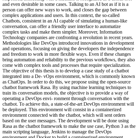
and even desirable in some cases. Talking to an AI bot as if it is a
person can offer new ways to work, and closes the gap between
complex applications and users. In this context, the so-called
Chatbots, consistent in an AI capable of simulating a human-like
conversation, can offer a friendly user interface to automatize
complex tasks and make them simpler. Moreover, Information
Technology companies are confronting a revolution in recent years.
Methodologies like DevOps introduced innovations in development
and operations, focusing on giving the developers the independence
and freedom to work in more flexible ways. Even if these changes
bring automation and reliability to the previous workflows, they also
come with complex tools and processes that require specialization.
The objective of this thesis is to develop a case study of a chatbot
integrated into a De- vOps environment, which is commonly known
as ChatOps. In order to do this, we propose using the open-source
chatbot framework Rasa. By using machine learning techniques to
train its conversation models, the objective is to provide a way of
operating a DevOps envi- ronment through conversation with the
chatbot. To achieve this, a state-of-the-art DevOps environment will
be deployed. This environment will consist in a containerized
environment connected with the chatbot, which will sent orders
based on the user messages. The development will be done using
Rasa as the chatbot framework to make the use case, Python 3 as the
main scripting language, Jenkins to manage the DevOps
environment and Docker to build a containerized environment.