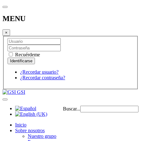
MENU
×
Recuérdeme
¿Recordar usuario?
¿Recordar contraseña?
GSI
Buscar...
Inicio
Sobre nosotros
Nuestro grupo