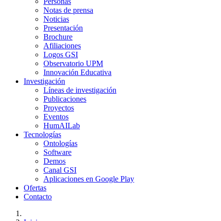
Personas
Notas de prensa
Noticias
Presentación
Brochure
Afiliaciones
Logos GSI
Observatorio UPM
Innovación Educativa
Investigación
Líneas de investigación
Publicaciones
Proyectos
Eventos
HumAILab
Tecnologías
Ontologías
Software
Demos
Canal GSI
Aplicaciones en Google Play
Ofertas
Contacto