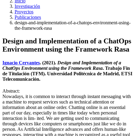
Inicio
Investigación
Proyectos
Publicaciones
design-and-implementation-of-a-chatops-environment-using-
the-framework-rasa
Design and Implementation of a ChatOps
Environment using the Framework Rasa
Ignacio Cervantes
. (2021).
Design and Implementation of a
ChatOps Environment using the Framework Rasa
. Trabajo Fin
de Titulación (TFM). Universidad Politécnica de Madrid, ETSI
Telecomunicación.
Abstract:
Nowadays, it is common to interact through instant messaging with
a machine to request services such as technical attention or
information about an online order. Chatting online is an essential
part of our day, especially in times like today when personal
interaction is lim- ited. We are getting used to communicating
through devices like computers or smartphones just like we do in
person. As Artificial Intelligence advances and offers human-like
responses, interacting with a machine is recognized as a useful tool