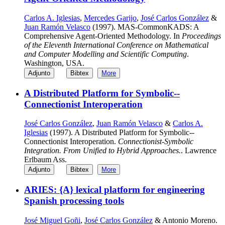
Carlos A. Iglesias
,
Mercedes Garijo
,
José Carlos González
&
Juan Ramón Velasco
(1997). MAS-CommonKADS: A
Comprehensive Agent-Oriented Methodology. In
Proceedings
of the Eleventh International Conference on Mathematical
and Computer Modelling and Scientific Computing
.
Washington, USA.
Adjunto
Bibtex
More
A Distributed Platform for Symbolic--
Connectionist Interoperation
José Carlos González
,
Juan Ramón Velasco
&
Carlos A.
Iglesias
(1997). A Distributed Platform for Symbolic--
Connectionist Interoperation.
Connectionist-Symbolic
Integration. From Unified to Hybrid Approaches.
. Lawrence
Erlbaum Ass.
Adjunto
Bibtex
More
ARIES: {A} lexical platform for engineering
Spanish processing tools
José Miguel Goñi
,
José Carlos González
& Antonio Moreno.