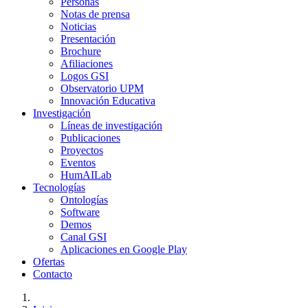
Personas
Notas de prensa
Noticias
Presentación
Brochure
Afiliaciones
Logos GSI
Observatorio UPM
Innovación Educativa
Investigación
Líneas de investigación
Publicaciones
Proyectos
Eventos
HumAILab
Tecnologías
Ontologías
Software
Demos
Canal GSI
Aplicaciones en Google Play
Ofertas
Contacto