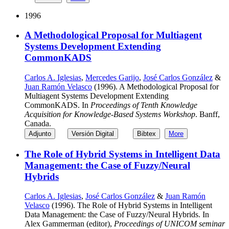
1996
A Methodological Proposal for Multiagent
Systems Development Extending
CommonKADS
Carlos A. Iglesias
,
Mercedes Garijo
,
José Carlos González
&
Juan Ramón Velasco
(1996). A Methodological Proposal for
Multiagent Systems Development Extending
CommonKADS. In
Proceedings of Tenth Knowledge
Acquisition for Knowledge-Based Systems Workshop
. Banff,
Canada.
Adjunto
Versión Digital
Bibtex
More
The Role of Hybrid Systems in Intelligent Data
Management: the Case of Fuzzy/Neural
Hybrids
Carlos A. Iglesias
,
José Carlos González
&
Juan Ramón
Velasco
(1996). The Role of Hybrid Systems in Intelligent
Data Management: the Case of Fuzzy/Neural Hybrids. In
Alex Gammerman (editor),
Proceedings of UNICOM seminar