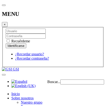
MENU
×
Recuérdeme
¿Recordar usuario?
¿Recordar contraseña?
GSI
Buscar...
Inicio
Sobre nosotros
Nuestro grupo