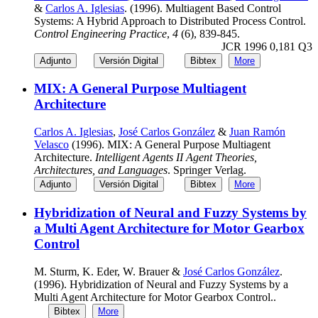
&
Carlos A. Iglesias
. (1996). Multiagent Based Control
Systems: A Hybrid Approach to Distributed Process Control.
Control Engineering Practice
,
4
(6), 839-845.
JCR 1996 0,181 Q3
Adjunto
Versión Digital
Bibtex
More
MIX: A General Purpose Multiagent
Architecture
Carlos A. Iglesias
,
José Carlos González
&
Juan Ramón
Velasco
(1996). MIX: A General Purpose Multiagent
Architecture.
Intelligent Agents II Agent Theories,
Architectures, and Languages
. Springer Verlag.
Adjunto
Versión Digital
Bibtex
More
Hybridization of Neural and Fuzzy Systems by
a Multi Agent Architecture for Motor Gearbox
Control
M. Sturm, K. Eder, W. Brauer &
José Carlos González
.
(1996). Hybridization of Neural and Fuzzy Systems by a
Multi Agent Architecture for Motor Gearbox Control..
Bibtex
More