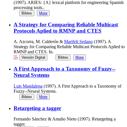
(1997). ARIES: {A} lexical platform for engineering Spanish
processing tools..
Bibtex
More
A Strategy for Comparing Reliable Multicast
Protocols Aplied to RMNP and CTES
A. Azcorra, M. Calderón &
Marifeli Sedano
(1997). A
Strategy for Comparing Reliable Multicast Protocols Aplied to
RMNP and CTES. In.
Versión Digital
Bibtex
More
A First Approach to a Taxonomy of Fuzzy--
Neural Systems
Luis Magdalena
(1997). A First Approach to a Taxonomy of
Fuzzy--Neural Systems.
Bibtex
More
Retargeting a tagger
Fernando Sánchez & Amalio Nieto (1997). Retargeting a
tagger.