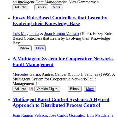
on Intelligent Data Management
. Alex Gammerman.
Adjunto
Bibtex
More
Fuzzy Rule-Based Controllers that Learn by
Evolving their Knowledge Base
Luis Magdalena
&
Juan Ramón Velasco
(1996). Fuzzy Rule-
Based Controllers that Learn by Evolving their Knowledge
Base.
Bibtex
More
A Multiagent System for Cooperative Network-
Fault Management
Mercedes Garijo
, Andrés Cancer & Julio J. Sánchez (1996). A
Multiagent System for Cooperative Network-Fault
Management. In.
Adjunto
Versión Digital
Bibtex
More
Multiagent Based Control Systems: A Hybrid
Approach to Distributed Process Control
Juan Ramón Velasco
,
José Carlos González
,
Luis Magdalena