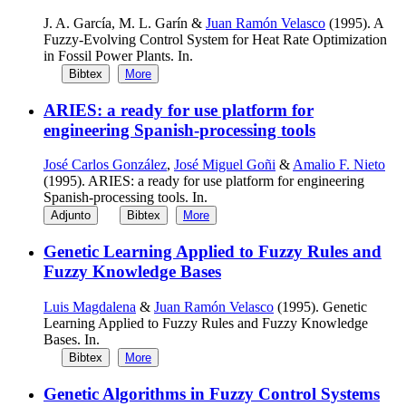
J. A. García, M. L. Garín &
Juan Ramón Velasco
(1995). A
Fuzzy-Evolving Control System for Heat Rate Optimization
in Fossil Power Plants. In.
Bibtex
More
ARIES: a ready for use platform for
engineering Spanish-processing tools
José Carlos González
,
José Miguel Goñi
&
Amalio F. Nieto
(1995). ARIES: a ready for use platform for engineering
Spanish-processing tools. In.
Adjunto
Bibtex
More
Genetic Learning Applied to Fuzzy Rules and
Fuzzy Knowledge Bases
Luis Magdalena
&
Juan Ramón Velasco
(1995). Genetic
Learning Applied to Fuzzy Rules and Fuzzy Knowledge
Bases. In.
Bibtex
More
Genetic Algorithms in Fuzzy Control Systems