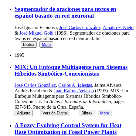
Segmentador de oraciones para textos en
español basado en red neuronal
José Ignacio Espinosa,
José Carlos González
,
Amalio F. Nieto
&
José Miguel Goñi
(1996). Segmentador de oraciones para
textos en español basado en red neuronal. In.
Bibtex
More
1995
MIX: Un Enfoque Multiagente para Sistemas
Híbridos Simbólico-Conexionistas
José Carlos González
,
Carlos A. Iglesias
, Jaime Alvarez,
Andrés Escobero &
Juan Ramón Velasco
(1995). MIX: Un
Enfoque Multiagente para Sistemas Híbridos Simbólico-
Conexionistas. In
Actas I Jornadas de Informática
, pages
637-645. Puerto de la Cruz, España.
Adjunto
Versión Digital
Bibtex
More
A Fuzzy-Evolving Control System for Heat
Rate Optimization in Fossil Power Plants