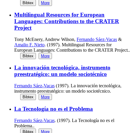
Bibtex
More
Multilingual Resources for European
Languages: Contributions to the CRATER
Project
Tony McEnery, Andrew Wilson,
Fernando Sáez-Vacas
&
Amalio F. Nieto
. (1997). Multilingual Resources for
European Languages: Contributions to the CRATER Project..
Bibtex
More
La innovación tecnológica, instrumento
preestratégico: un modelo sociotécnico
Fernando Sáez-Vacas
(1997). La innovación tecnológica,
instrumento preestratégico: un modelo sociotécnico.
Bibtex
More
La Tecnología no es el Problema
Fernando Sáez-Vacas
. (1997). La Tecnología no es el
Problema..
Bibtex
More