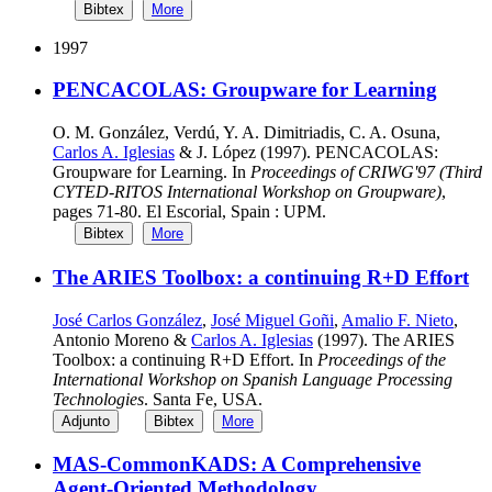
Bibtex
More
1997
PENCACOLAS: Groupware for Learning
O. M. González, Verdú, Y. A. Dimitriadis, C. A. Osuna,
Carlos A. Iglesias
& J. López (1997). PENCACOLAS:
Groupware for Learning. In
Proceedings of CRIWG'97 (Third
CYTED-RITOS International Workshop on Groupware)
,
pages 71-80. El Escorial, Spain : UPM.
Bibtex
More
The ARIES Toolbox: a continuing R+D Effort
José Carlos González
,
José Miguel Goñi
,
Amalio F. Nieto
,
Antonio Moreno &
Carlos A. Iglesias
(1997). The ARIES
Toolbox: a continuing R+D Effort. In
Proceedings of the
International Workshop on Spanish Language Processing
Technologies
. Santa Fe, USA.
Adjunto
Bibtex
More
MAS-CommonKADS: A Comprehensive
Agent-Oriented Methodology