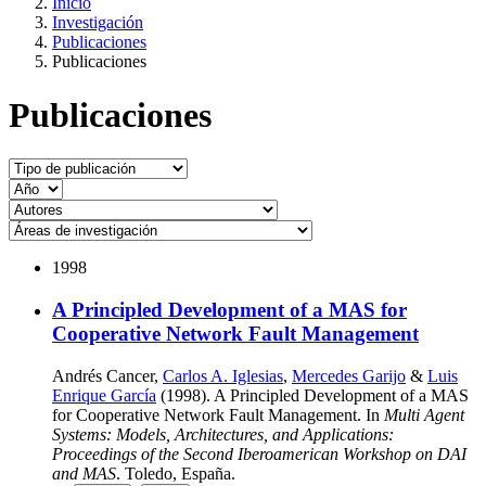
Inicio
Investigación
Publicaciones
Publicaciones
Publicaciones
1998
A Principled Development of a MAS for
Cooperative Network Fault Management
Andrés Cancer,
Carlos A. Iglesias
,
Mercedes Garijo
&
Luis
Enrique García
(1998). A Principled Development of a MAS
for Cooperative Network Fault Management. In
Multi Agent
Systems: Models, Architectures, and Applications:
Proceedings of the Second Iberoamerican Workshop on DAI
and MAS
. Toledo, España.