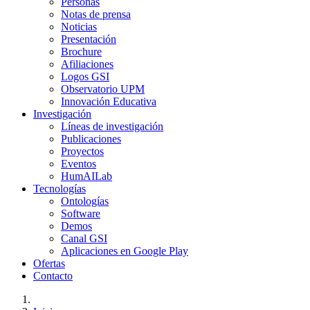
Personas
Notas de prensa
Noticias
Presentación
Brochure
Afiliaciones
Logos GSI
Observatorio UPM
Innovación Educativa
Investigación
Líneas de investigación
Publicaciones
Proyectos
Eventos
HumAILab
Tecnologías
Ontologías
Software
Demos
Canal GSI
Aplicaciones en Google Play
Ofertas
Contacto