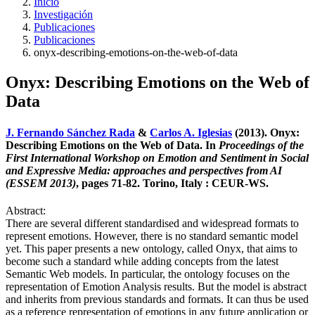
Inicio
Investigación
Publicaciones
Publicaciones
onyx-describing-emotions-on-the-web-of-data
Onyx: Describing Emotions on the Web of
Data
J. Fernando Sánchez Rada
&
Carlos A. Iglesias
(2013). Onyx:
Describing Emotions on the Web of Data. In
Proceedings of the
First International Workshop on Emotion and Sentiment in Social
and Expressive Media: approaches and perspectives from AI
(ESSEM 2013)
, pages 71-82. Torino, Italy : CEUR-WS.
Abstract:
There are several different standardised and widespread formats to
represent emotions. However, there is no standard semantic model
yet. This paper presents a new ontology, called Onyx, that aims to
become such a standard while adding concepts from the latest
Semantic Web models. In particular, the ontology focuses on the
representation of Emotion Analysis results. But the model is abstract
and inherits from previous standards and formats. It can thus be used
as a reference representation of emotions in any future application or