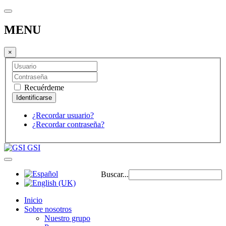
MENU
×
Recuérdeme
¿Recordar usuario?
¿Recordar contraseña?
GSI
Buscar...
Inicio
Sobre nosotros
Nuestro grupo