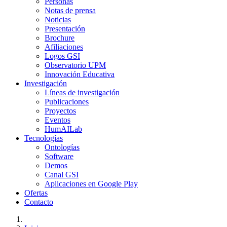
Personas
Notas de prensa
Noticias
Presentación
Brochure
Afiliaciones
Logos GSI
Observatorio UPM
Innovación Educativa
Investigación
Líneas de investigación
Publicaciones
Proyectos
Eventos
HumAILab
Tecnologías
Ontologías
Software
Demos
Canal GSI
Aplicaciones en Google Play
Ofertas
Contacto