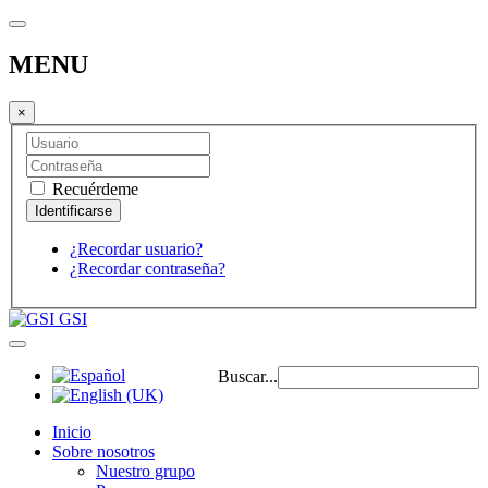
MENU
×
Recuérdeme
¿Recordar usuario?
¿Recordar contraseña?
GSI
Buscar...
Inicio
Sobre nosotros
Nuestro grupo