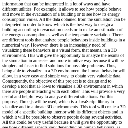
information that can be interpreted in a lot of ways and have
different utilities. For example, it allows to see how people behave
and move in the evacuation of a building or to see how its energy
consumption varies. All the data obtained from the simulation can be
interpreted in order to know which is the best way to design a
building according to evacuation needs or to make an estimation of
the energy consumption as well as the temperature variation. There
are different tools that analyze people behaviors inside buildings in a
numerical way. However, there is an increasingly need of
visualizing these behaviors in a visual form, that means, in a 3D
environment. This will give the opportunity to analyze the results of
the simulation in an easier and more intuitive way because it will be
simpler and faster to find solutions for possible problems. Thus,
being able to visualize in a 3D environment the human behavior will
allow, in a very easy and simple way, to obtain very valuable data.
Consequently, the objective of this project is to design and to
develop a tool that al- lows to visualize a 3D environment in which
there are people interacting with each other. This will provide a very
useful and helpful way to analyze different situations. For this
purpose, Three.js will be used, which is a JavaScript library to
visualize and to animate 3D environments. This tool will create a 3D
model of a specific building interior with its different objects and in
which it will be possible to observe people doing several activities.
All this could be very useful because it will give the opportunity to
see how different aspects vary depending on human behaviors, as