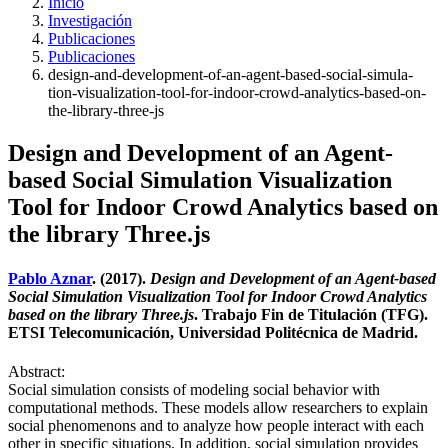
Inicio
Investigación
Publicaciones
Publicaciones
design-and-development-of-an-agent-based-social-simula-
tion-visualization-tool-for-indoor-crowd-analytics-based-on-
the-library-three-js
Design and Development of an Agent-
based Social Simulation Visualization
Tool for Indoor Crowd Analytics based on
the library Three.js
Pablo Aznar
. (2017).
Design and Development of an Agent-based
Social Simulation Visualization Tool for Indoor Crowd Analytics
based on the library Three.js
. Trabajo Fin de Titulación (TFG).
ETSI Telecomunicación, Universidad Politécnica de Madrid.
Abstract:
Social simulation consists of modeling social behavior with
computational methods. These models allow researchers to explain
social phenomenons and to analyze how people interact with each
other in specific situations. In addition, social simulation provides