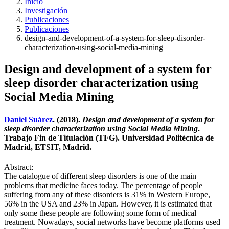
Inicio
Investigación
Publicaciones
Publicaciones
design-and-development-of-a-system-for-sleep-disorder-
characterization-using-social-media-mining
Design and development of a system for
sleep disorder characterization using
Social Media Mining
Daniel Suárez
. (2018).
Design and development of a system for
sleep disorder characterization using Social Media Mining
.
Trabajo Fin de Titulación (TFG). Universidad Politécnica de
Madrid, ETSIT, Madrid.
Abstract:
The catalogue of different sleep disorders is one of the main
problems that medicine faces today. The percentage of people
suffering from any of these disorders is 31% in Western Europe,
56% in the USA and 23% in Japan. However, it is estimated that
only some these people are following some form of medical
treatment. Nowadays, social networks have become platforms used