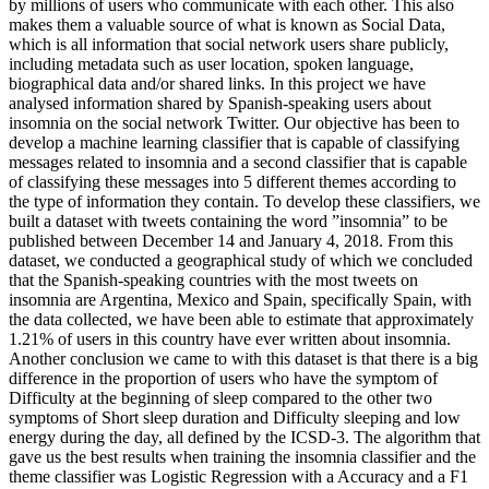
by millions of users who communicate with each other. This also
makes them a valuable source of what is known as Social Data,
which is all information that social network users share publicly,
including metadata such as user location, spoken language,
biographical data and/or shared links. In this project we have
analysed information shared by Spanish-speaking users about
insomnia on the social network Twitter. Our objective has been to
develop a machine learning classifier that is capable of classifying
messages related to insomnia and a second classifier that is capable
of classifying these messages into 5 different themes according to
the type of information they contain. To develop these classifiers, we
built a dataset with tweets containing the word ”insomnia” to be
published between December 14 and January 4, 2018. From this
dataset, we conducted a geographical study of which we concluded
that the Spanish-speaking countries with the most tweets on
insomnia are Argentina, Mexico and Spain, specifically Spain, with
the data collected, we have been able to estimate that approximately
1.21% of users in this country have ever written about insomnia.
Another conclusion we came to with this dataset is that there is a big
difference in the proportion of users who have the symptom of
Difficulty at the beginning of sleep compared to the other two
symptoms of Short sleep duration and Difficulty sleeping and low
energy during the day, all defined by the ICSD-3. The algorithm that
gave us the best results when training the insomnia classifier and the
theme classifier was Logistic Regression with a Accuracy and a F1