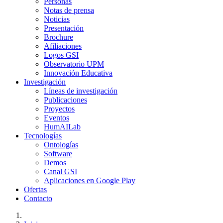
Personas
Notas de prensa
Noticias
Presentación
Brochure
Afiliaciones
Logos GSI
Observatorio UPM
Innovación Educativa
Investigación
Líneas de investigación
Publicaciones
Proyectos
Eventos
HumAILab
Tecnologías
Ontologías
Software
Demos
Canal GSI
Aplicaciones en Google Play
Ofertas
Contacto