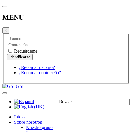
MENU
×
Recuérdeme
¿Recordar usuario?
¿Recordar contraseña?
GSI
Buscar...
Inicio
Sobre nosotros
Nuestro grupo