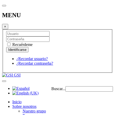
MENU
×
Recuérdeme
¿Recordar usuario?
¿Recordar contraseña?
GSI
Buscar...
Inicio
Sobre nosotros
Nuestro grupo