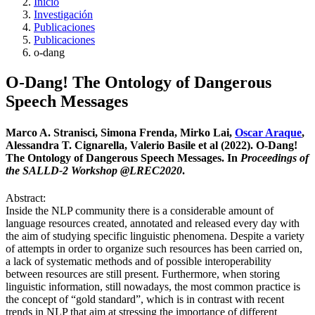
Inicio
Investigación
Publicaciones
Publicaciones
o-dang
O-Dang! The Ontology of Dangerous
Speech Messages
Marco A. Stranisci, Simona Frenda, Mirko Lai,
Oscar Araque
,
Alessandra T. Cignarella, Valerio Basile et al (2022). O-Dang!
The Ontology of Dangerous Speech Messages. In
Proceedings of
the SALLD-2 Workshop @LREC2020
.
Abstract:
Inside the NLP community there is a considerable amount of
language resources created, annotated and released every day with
the aim of studying specific linguistic phenomena. Despite a variety
of attempts in order to organize such resources has been carried on,
a lack of systematic methods and of possible interoperability
between resources are still present. Furthermore, when storing
linguistic information, still nowadays, the most common practice is
the concept of “gold standard”, which is in contrast with recent
trends in NLP that aim at stressing the importance of different