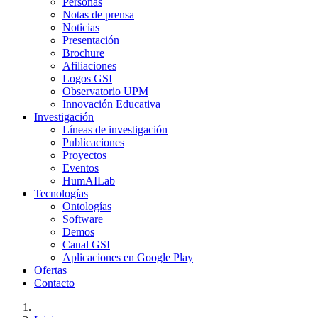
Personas
Notas de prensa
Noticias
Presentación
Brochure
Afiliaciones
Logos GSI
Observatorio UPM
Innovación Educativa
Investigación
Líneas de investigación
Publicaciones
Proyectos
Eventos
HumAILab
Tecnologías
Ontologías
Software
Demos
Canal GSI
Aplicaciones en Google Play
Ofertas
Contacto