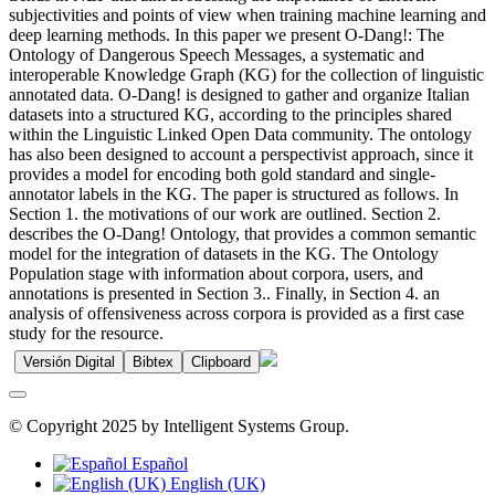
subjectivities and points of view when training machine learning and
deep learning methods. In this paper we present O-Dang!: The
Ontology of Dangerous Speech Messages, a systematic and
interoperable Knowledge Graph (KG) for the collection of linguistic
annotated data. O-Dang! is designed to gather and organize Italian
datasets into a structured KG, according to the principles shared
within the Linguistic Linked Open Data community. The ontology
has also been designed to account a perspectivist approach, since it
provides a model for encoding both gold standard and single-
annotator labels in the KG. The paper is structured as follows. In
Section 1. the motivations of our work are outlined. Section 2.
describes the O-Dang! Ontology, that provides a common semantic
model for the integration of datasets in the KG. The Ontology
Population stage with information about corpora, users, and
annotations is presented in Section 3.. Finally, in Section 4. an
analysis of offensiveness across corpora is provided as a first case
study for the resource.
Versión Digital
Bibtex
Clipboard
© Copyright 2025 by Intelligent Systems Group.
Español
English (UK)