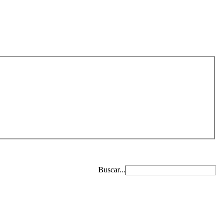
Buscar...