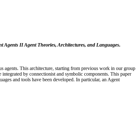
ent Agents II Agent Theories, Architectures, and Languages
.
 agents. This architecture, starting from previous work in our group
ose integrated by connectionist and symbolic components. This paper
guages and tools have been developed. In particular, an Agent