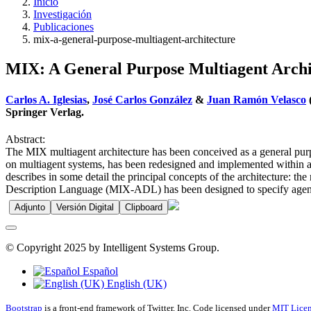
Inicio
Investigación
Publicaciones
mix-a-general-purpose-multiagent-architecture
MIX: A General Purpose Multiagent Archi
Carlos A. Iglesias
,
José Carlos González
&
Juan Ramón Velasco
Springer Verlag.
Abstract:
The MIX multiagent architecture has been conceived as a general purp
on multiagent systems, has been redesigned and implemented within a r
describes in some detail the principal concepts of the architecture: 
Description Language (MIX-ADL) has been designed to specify agents 
Adjunto
Versión Digital
Clipboard
© Copyright 2025 by Intelligent Systems Group.
Español
English (UK)
Bootstrap
is a front-end framework of Twitter, Inc. Code licensed under
MIT Licen