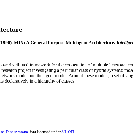
tecture
(1996). MIX: A General Purpose Multiagent Architecture.
Intellig
ose distributed framework for the cooperation of multiple heterogeneous
esearch project investigating a particular class of hybrid systems: th
the network model and the agent model. Around these models, a set of lan
declaratively in a hierarchy of classes.
se.
Font Awesome
font licensed under
SIL OFL 1.1
.