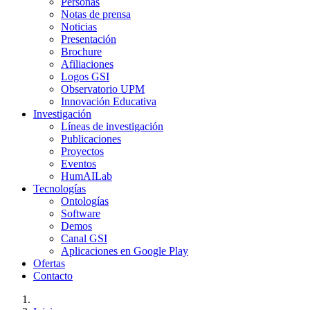
Personas
Notas de prensa
Noticias
Presentación
Brochure
Afiliaciones
Logos GSI
Observatorio UPM
Innovación Educativa
Investigación
Líneas de investigación
Publicaciones
Proyectos
Eventos
HumAILab
Tecnologías
Ontologías
Software
Demos
Canal GSI
Aplicaciones en Google Play
Ofertas
Contacto