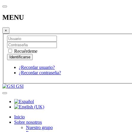
MENU
×
Recuérdeme
¿Recordar usuario?
¿Recordar contraseña?
GSI
Inicio
Sobre nosotros
Nuestro grupo