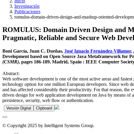
Inicio
Investigación
Publicaciones
romulus-domain-driven-design-and-mashup-oriented-developme
ROMULUS: Domain Driven Design and Mas
Pragmatic, Reliable and Secure Web Dev
Boni García, Juan C. Dueñas,
José Ignacio Fernández-Villamor
,
Development based on Open Source Java Metaframework for Pr
(CSMR)
, pages 186-189. Madrid, Spain : IEEE Computer Society
Abstract:
Web software development is one of the most active areas and fastest 
technology option for one million European developers. Since web deve
and has affected considerably their productivity. For that reason, t
driven design for web application development on Java by means of a
persistence, security, web flow or authentication.
Versión Digital
Clipboard
© Copyright 2025 by Intelligent Systems Group.