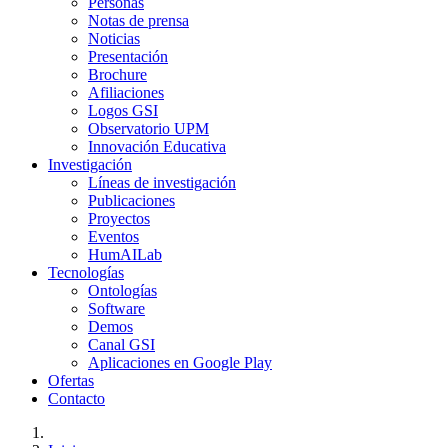
Personas
Notas de prensa
Noticias
Presentación
Brochure
Afiliaciones
Logos GSI
Observatorio UPM
Innovación Educativa
Investigación
Líneas de investigación
Publicaciones
Proyectos
Eventos
HumAILab
Tecnologías
Ontologías
Software
Demos
Canal GSI
Aplicaciones en Google Play
Ofertas
Contacto