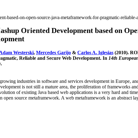
nt-based-on-open-source-java-metaframework-for-pragmatic-reliable
hup Oriented Development based on Open
elopment
Adam Westerski
,
Mercedes Garijo
&
Carlos A. Iglesias
(2010). RO
agmatic, Reliable and Secure Web Development. In
14th European
.
growing industries in software and services development in Europe, and,
lopment is not still a mature area, the proliferation of frameworks an
he evolution of existing Java based web applications is a very hard an
n open source metaframework. A web metaframework is an abstract layer