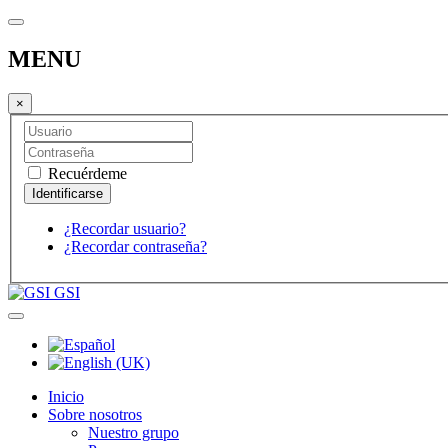
MENU
×
Recuérdeme
¿Recordar usuario?
¿Recordar contraseña?
GSI
Inicio
Sobre nosotros
Nuestro grupo