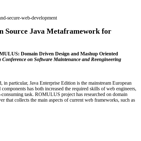
-and-secure-web-development
 Source Java Metaframework for
MULUS: Domain Driven Design and Mashup Oriented
 Conference on Software Maintenance and Reengineering
 in particular, Java Enterprise Edition is the mainstream European
d components has both increased the required skills of web engineers,
d time-consuming task. ROMULUS project has researched on domain
 that collects the main aspects of current web frameworks, such as