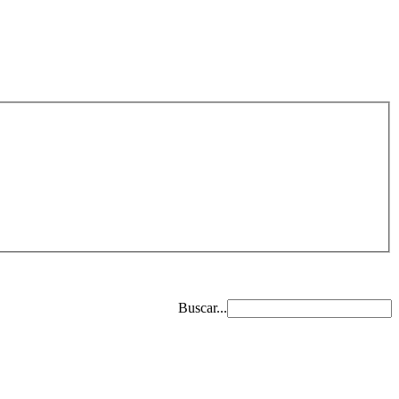
Buscar...