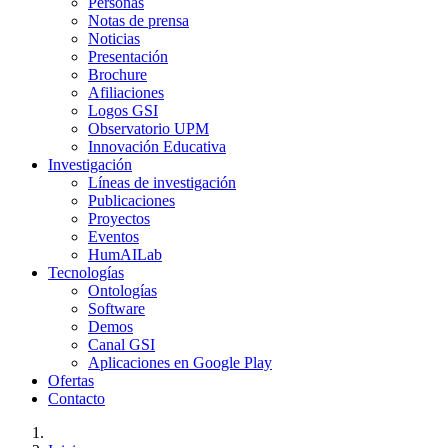
Personas
Notas de prensa
Noticias
Presentación
Brochure
Afiliaciones
Logos GSI
Observatorio UPM
Innovación Educativa
Investigación
Líneas de investigación
Publicaciones
Proyectos
Eventos
HumAILab
Tecnologías
Ontologías
Software
Demos
Canal GSI
Aplicaciones en Google Play
Ofertas
Contacto