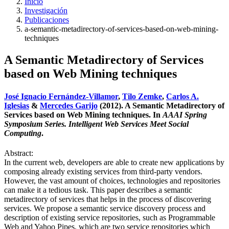
Inicio
Investigación
Publicaciones
a-semantic-metadirectory-of-services-based-on-web-mining-
techniques
A Semantic Metadirectory of Services
based on Web Mining techniques
José Ignacio Fernández-Villamor
,
Tilo Zemke
,
Carlos A.
Iglesias
&
Mercedes Garijo
(2012). A Semantic Metadirectory of
Services based on Web Mining techniques. In
AAAI Spring
Symposium Series. Intelligent Web Services Meet Social
Computing
.
Abstract:
In the current web, developers are able to create new applications by
composing already existing services from third-party vendors.
However, the vast amount of choices, technologies and repositories
can make it a tedious task. This paper describes a semantic
metadirectory of services that helps in the process of discovering
services. We propose a semantic service discovery process and
description of existing service repositories, such as Programmable
Web and Yahoo Pipes, which are two service repositories which