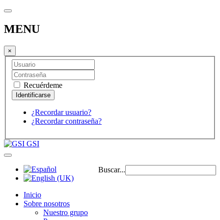
MENU
×
Recuérdeme
¿Recordar usuario?
¿Recordar contraseña?
GSI
Buscar...
Inicio
Sobre nosotros
Nuestro grupo