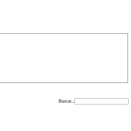
Buscar...