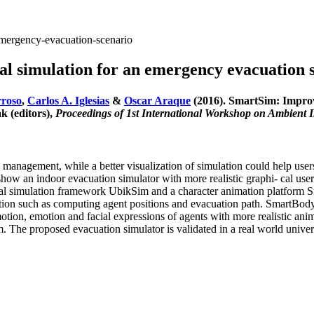
emergency-evacuation-scenario
al simulation for an emergency evacuation 
rroso
,
Carlos A. Iglesias
&
Oscar Araque
(2016). SmartSim: Improvi
 (editors),
Proceedings of 1st International Workshop on Ambient 
 management, while a better visualization of simulation could help user
 show an indoor evacuation simulator with more realistic graphi- cal user 
al simulation framework UbikSim and a character animation platform S
ion such as computing agent positions and evacuation path. SmartBody 
comotion, emotion and facial expressions of agents with more realistic a
 The proposed evacuation simulator is validated in a real world univers