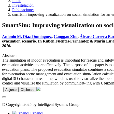
Inicio
Investigación
Publicaciones
smartsim-improving-visualization-on-social-simulation-for-an-
SmartSim: Improving visualization on soci
Antonio M. Díaz-Dominguez
,
Ganggao Zhu
,
Álvaro Carrera Ba
evacuation scenario. In Rubén Fuentes-Fernández & Marin Lujak
2016
.
Abstract:
The simulation of indoor evacuation is important for rescue and safety
evacuation activities more effectively. The purpose of this paper is to
evacuation plans. The proposed evacuation simulator combines a soci
for evacuation scene management and evacuation simu- lation calculat
digital 3D character in real time, which is used to visu- alize the lo
control and visualize the simulation by communicat- ing with UbikSim.
Adjunto
Clipboard
© Copyright 2025 by Intelligent Systems Group.
Español