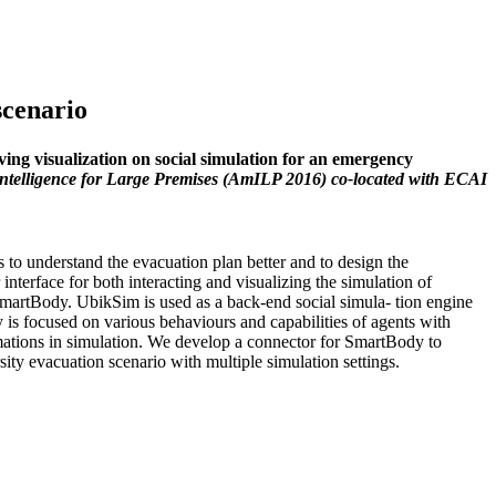
scenario
ng visualization on social simulation for an emergency
Intelligence for Large Premises (AmILP 2016) co-located with ECAI
s to understand the evacuation plan better and to design the
interface for both interacting and visualizing the simulation of
martBody. UbikSim is used as a back-end social simula- tion engine
is focused on various behaviours and capabilities of agents with
nimations in simulation. We develop a connector for SmartBody to
ity evacuation scenario with multiple simulation settings.