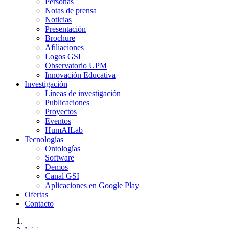
Personas
Notas de prensa
Noticias
Presentación
Brochure
Afiliaciones
Logos GSI
Observatorio UPM
Innovación Educativa
Investigación
Líneas de investigación
Publicaciones
Proyectos
Eventos
HumAILab
Tecnologías
Ontologías
Software
Demos
Canal GSI
Aplicaciones en Google Play
Ofertas
Contacto