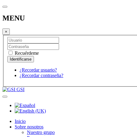
MENU
×
Recuérdeme
¿Recordar usuario?
¿Recordar contraseña?
GSI
Inicio
Sobre nosotros
Nuestro grupo