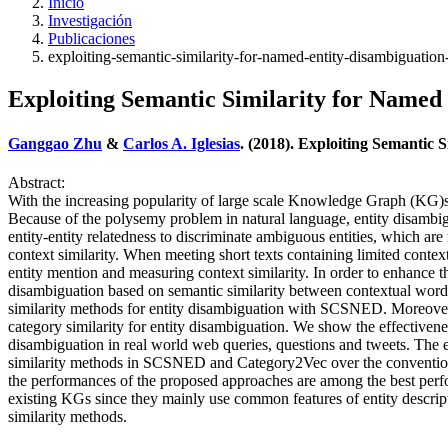
Inicio
Investigación
Publicaciones
exploiting-semantic-similarity-for-named-entity-disambiguatio
Exploiting Semantic Similarity for Named
Ganggao Zhu
&
Carlos A. Iglesias
. (2018). Exploiting Semantic
Abstract:
With the increasing popularity of large scale Knowledge Graph (KG)s, 
Because of the polysemy problem in natural language, entity disambig
entity-entity relatedness to discriminate ambiguous entities, which a
context similarity. When meeting short texts containing limited conte
entity mention and measuring context similarity. In order to enhanc
disambiguation based on semantic similarity between contextual words
similarity methods for entity disambiguation with SCSNED. Moreove
category similarity for entity disambiguation. We show the effectivene
disambiguation in real world web queries, questions and tweets. The e
similarity methods in SCSNED and Category2Vec over the conventional
the performances of the proposed approaches are among the best perfor
existing KGs since they mainly use common features of entity descrip
similarity methods.