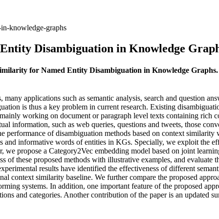
n-in-knowledge-graphs
 Entity Disambiguation in Knowledge Grap
 Similarity for Named Entity Disambiguation in Knowledge Graphs
many applications such as semantic analysis, search and question answer
uation is thus a key problem in current research. Existing disambiguati
re mainly working on document or paragraph level texts containing rich 
xtual information, such as web queries, questions and tweets, those con
e the performance of disambiguation methods based on context similari
 and informative words of entities in KGs. Specially, we exploit the 
r, we propose a Category2Vec embedding model based on joint learnin
ss of these proposed methods with illustrative examples, and evaluate th
xperimental results have identified the effectiveness of different sema
 context similarity baseline. We further compare the proposed approac
ming systems. In addition, one important feature of the proposed approa
tions and categories. Another contribution of the paper is an updated 