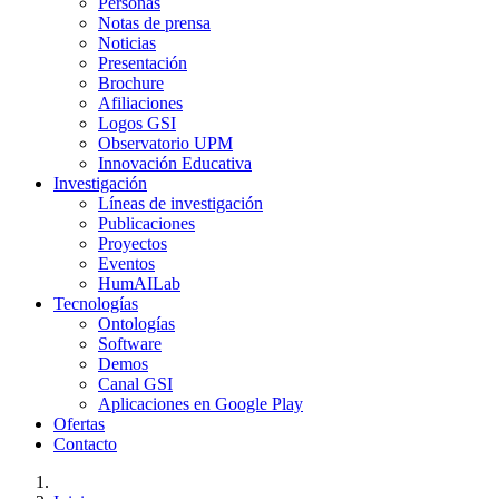
Personas
Notas de prensa
Noticias
Presentación
Brochure
Afiliaciones
Logos GSI
Observatorio UPM
Innovación Educativa
Investigación
Líneas de investigación
Publicaciones
Proyectos
Eventos
HumAILab
Tecnologías
Ontologías
Software
Demos
Canal GSI
Aplicaciones en Google Play
Ofertas
Contacto