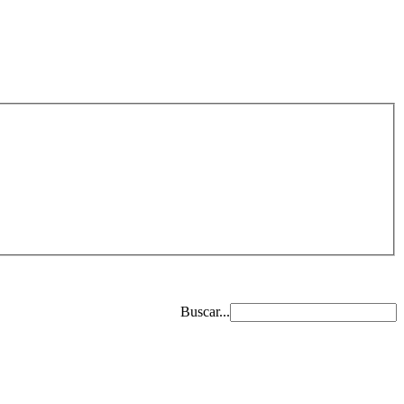
Buscar...