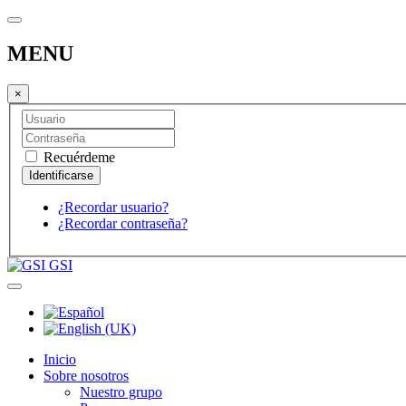
MENU
×
Recuérdeme
¿Recordar usuario?
¿Recordar contraseña?
GSI
Inicio
Sobre nosotros
Nuestro grupo