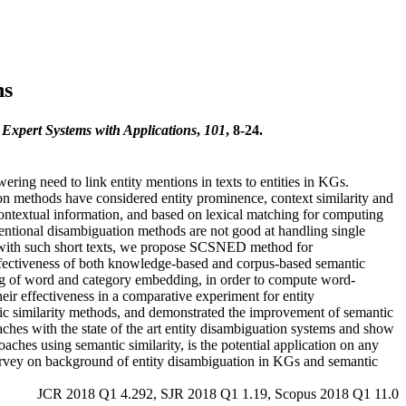
hs
.
Expert Systems with Applications
,
101
, 8-24.
ing need to link entity mentions in texts to entities in KGs.
on methods have considered entity prominence, context similarity and
contextual information, and based on lexical matching for computing
ventional disambiguation methods are not good at handling single
ty with such short texts, we propose SCSNED method for
effectiveness of both knowledge-based and corpus-based semantic
g of word and category embedding, in order to compute word-
eir effectiveness in a comparative experiment for entity
ntic similarity methods, and demonstrated the improvement of semantic
hes with the state of the art entity disambiguation systems and show
ches using semantic similarity, is the potential application on any
survey on background of entity disambiguation in KGs and semantic
JCR 2018 Q1 4.292, SJR 2018 Q1 1.19, Scopus 2018 Q1 11.0