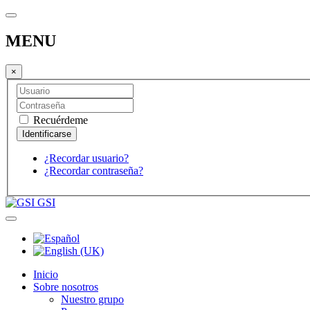
MENU
×
Recuérdeme
¿Recordar usuario?
¿Recordar contraseña?
GSI
Inicio
Sobre nosotros
Nuestro grupo