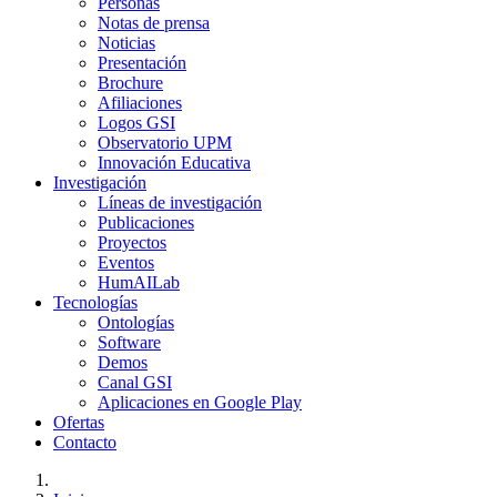
Personas
Notas de prensa
Noticias
Presentación
Brochure
Afiliaciones
Logos GSI
Observatorio UPM
Innovación Educativa
Investigación
Líneas de investigación
Publicaciones
Proyectos
Eventos
HumAILab
Tecnologías
Ontologías
Software
Demos
Canal GSI
Aplicaciones en Google Play
Ofertas
Contacto