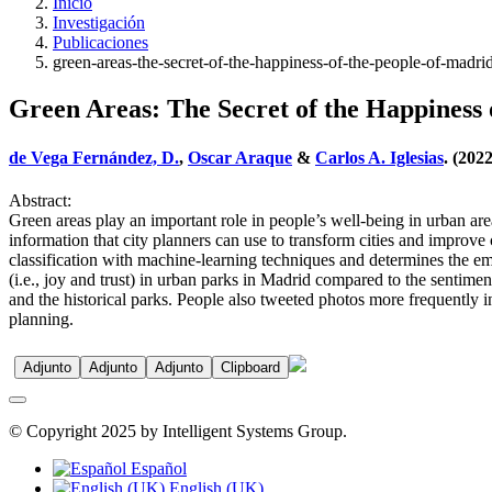
Inicio
Investigación
Publicaciones
green-areas-the-secret-of-the-happiness-of-the-people-of-madri
Green Areas: The Secret of the Happiness 
de Vega Fernández, D.
,
Oscar Araque
&
Carlos A. Iglesias
. (202
Abstract:
Green areas play an important role in people’s well-being in urban ar
information that city planners can use to transform cities and improve 
classification with machine-learning techniques and determines the em
(i.e., joy and trust) in urban parks in Madrid compared to the sentiment
and the historical parks. People also tweeted photos more frequently i
planning.
Adjunto
Adjunto
Adjunto
Clipboard
© Copyright 2025 by Intelligent Systems Group.
Español
English (UK)