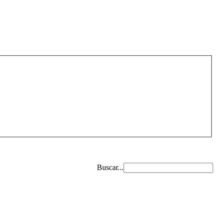
Buscar...