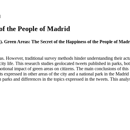
d
of the People of Madrid
2). Green Areas: The Secret of the Happiness of the People of Mad
eas. However, traditional survey methods hinder understanding their actu
city life. This research studies geolocated tweets published in parks, bo
otional impact of green areas on citizens. The main conclusions of this
s expressed in other areas of the city and a national park in the Madrid r
n parks and differences in the topics expressed in the tweets. This anal