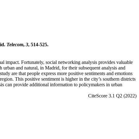
rid.
Telecom
,
3
, 514-525.
al impact. Fortunately, social networking analysis provides valuable
th urban and natural, in Madrid, for their subsequent analysis and
 study are that people express more positive sentiments and emotions
egion. This positive sentiment is higher in the city’s southern districts
ysis can provide additional information to policymakers in urban
CiteScore 3.1 Q2 (2022)