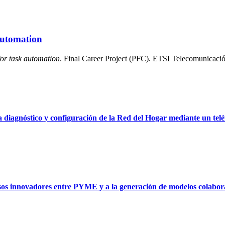
 automation
for task automation
. Final Career Project (PFC). ETSI Telecomunicació
 diagnóstico y configuración de la Red del Hogar mediante un telé
sos innovadores entre PYME y a la generación de modelos colabora