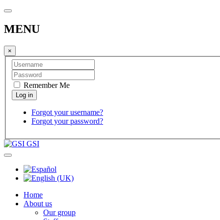
MENU
×
Remember Me
Forgot your username?
Forgot your password?
GSI
Home
About us
Our group