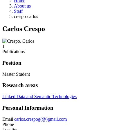
Home
About us
Staff
crespo-carlos
Carlos Crespo
1
Publications
Position
Master Student
Research areas
Linked Data and Semantic Technologies
Personal Information
Email
carlos.crespog(@)gmail.com
Phone
Location