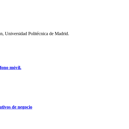
n, Universidad Politécnica de Madrid.
fono móvil.
tivos de negocio