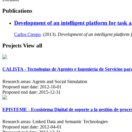
Publications
Development of an intelligent platform for task
Carlos Crespo
. (2013).
Development of an intelligent platform 
Projects
View all
CALISTA - Tecnologías de Agentes e Ingeniería de Servicios para
Research areas:
Agents and Social Simulation
Proposed start date:
2012-10-01
Proposed end date:
2015-12-31
EPISTEME - Ecosistema Digital de soporte a la gestión de proce
Research areas:
Linked Data and Semantic Technologies
Proposed start date:
2012-04-01