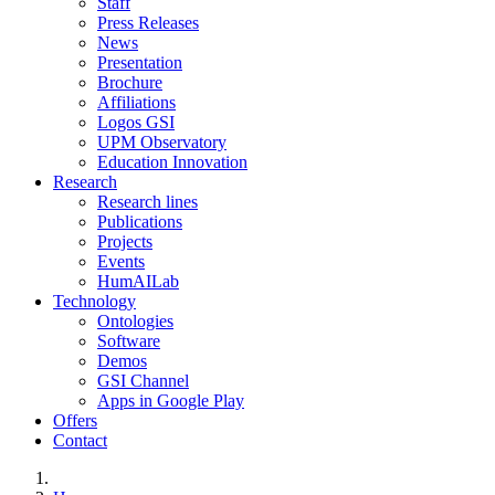
Staff
Press Releases
News
Presentation
Brochure
Affiliations
Logos GSI
UPM Observatory
Education Innovation
Research
Research lines
Publications
Projects
Events
HumAILab
Technology
Ontologies
Software
Demos
GSI Channel
Apps in Google Play
Offers
Contact