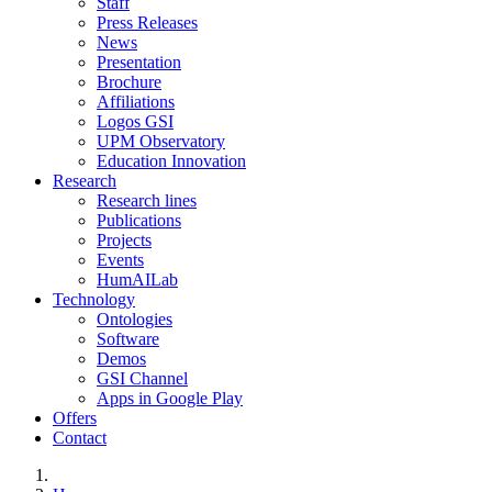
Staff
Press Releases
News
Presentation
Brochure
Affiliations
Logos GSI
UPM Observatory
Education Innovation
Research
Research lines
Publications
Projects
Events
HumAILab
Technology
Ontologies
Software
Demos
GSI Channel
Apps in Google Play
Offers
Contact