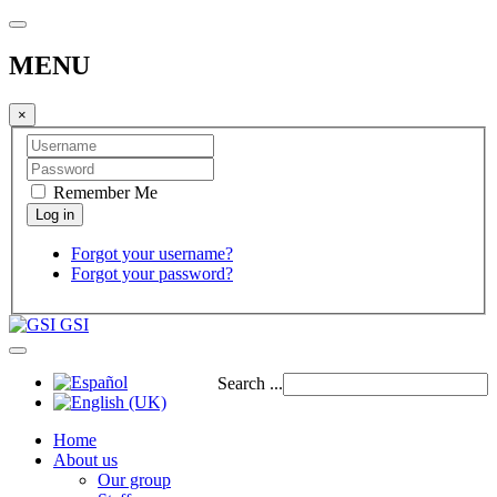
MENU
×
Remember Me
Forgot your username?
Forgot your password?
GSI
Search ...
Home
About us
Our group