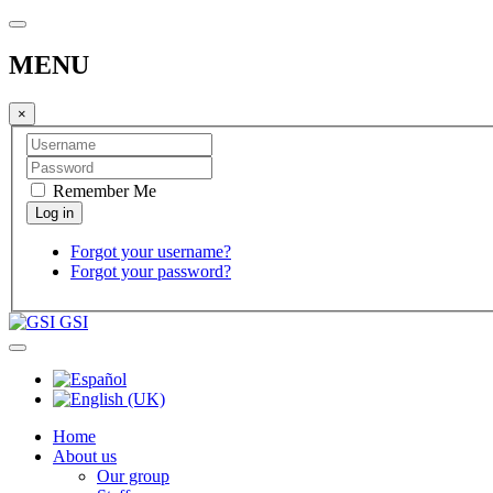
MENU
×
Remember Me
Forgot your username?
Forgot your password?
GSI
Home
About us
Our group