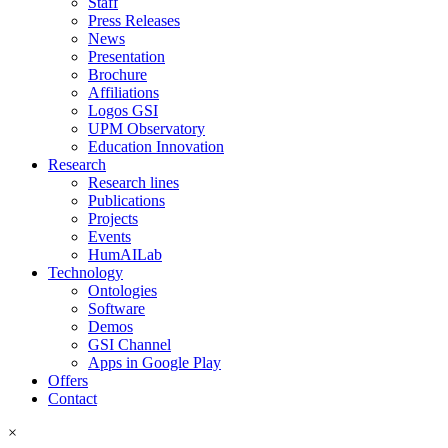
Staff
Press Releases
News
Presentation
Brochure
Affiliations
Logos GSI
UPM Observatory
Education Innovation
Research
Research lines
Publications
Projects
Events
HumAILab
Technology
Ontologies
Software
Demos
GSI Channel
Apps in Google Play
Offers
Contact
×