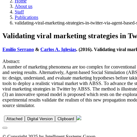
Home
About us
Staff
Publications
validating-viral-marketing-strategies-in-twitter-via-agent-based-
Validating viral marketing strategies in Tw
Emilio Serrano
&
Carlos A. Iglesias
. (2016). Validating viral mar
Abstract:
A number of marketing phenomena are too complex for conventional anal
and seeing results. Alternatively, Agent-based Social Simulation (A
to: design, understand, and evaluate marketing hypotheses before taki
tools to deploy a realistic virtual market with ABSS. To advance the st
viral marketing strategies in Twitter by ABSS. The method is illustrat
(3) an innovative spread model is proposed which rests on the explorat
experimental results validate the realism of this new propagation model
source simulator.
Attached
Digital Version
Clipboard
© Copyright 2025 by Intelligent Systems Group.