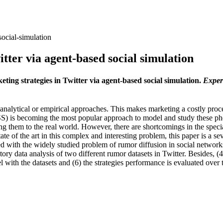
social-simulation
itter via agent-based social simulation
keting strategies in Twitter via agent-based social simulation.
Exper
ytical or empirical approaches. This makes marketing a costly process 
BSS) is becoming the most popular approach to model and study these p
ng them to the real world. However, there are shortcomings in the specia
ate of the art in this complex and interesting problem, this paper is a s
ed with the widely studied problem of rumor diffusion in social networks
ory data analysis of two different rumor datasets in Twitter. Besides, (4
 with the datasets and (6) the strategies performance is evaluated over 