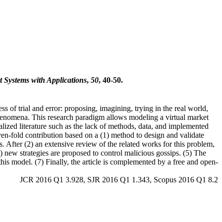
t Systems with Applications
,
50
, 40-50.
of trial and error: proposing, imagining, trying in the real world,
henomena. This research paradigm allows modeling a virtual market
lized literature such as the lack of methods, data, and implemented
even-fold contribution based on a (1) method to design and validate
. After (2) an extensive review of the related works for this problem,
) new strategies are proposed to control malicious gossips. (5) The
this model. (7) Finally, the article is complemented by a free and open-
JCR 2016 Q1 3.928, SJR 2016 Q1 1.343, Scopus 2016 Q1 8.2