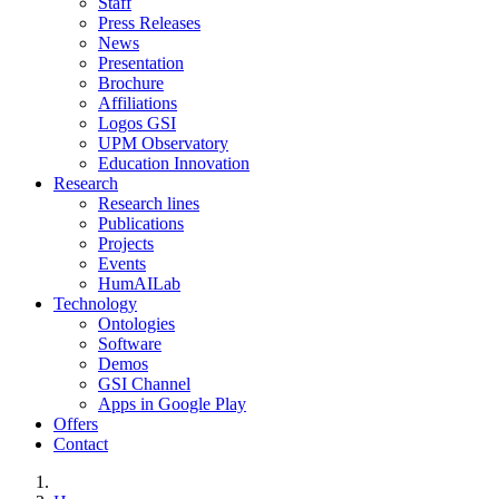
Staff
Press Releases
News
Presentation
Brochure
Affiliations
Logos GSI
UPM Observatory
Education Innovation
Research
Research lines
Publications
Projects
Events
HumAILab
Technology
Ontologies
Software
Demos
GSI Channel
Apps in Google Play
Offers
Contact