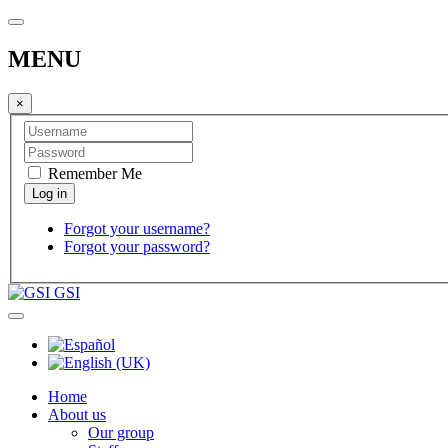
MENU
×
Remember Me
Forgot your username?
Forgot your password?
GSI
Home
About us
Our group