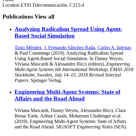
Location
ETSI Telecomunicación. C215-4
Publications
View all
Analyzing Radicalism Spread Using Agent-
Based Social Simulation
Tasio Méndez
,
J. Fernando Sánchez Rada
,
Carlos A. Iglesias
& Paul Cummings (2019). Analyzing Radicalism Spread
Using Agent-Based Social Simulation. In Danny Weyns,
Viviana Mascardi & Alessandro Ricci (editors),
Engineering
Multi-Agent Systems 6th International Workshop, EMAS 2018
Stockholm, Sweden, July 14–15, 2018 Revised Selected
Papers
. Springer Verlag.
Engineering Multi-Agent Systems: State of
Affairs and the Road Ahead
Viviana Mascardi, Danny Weyns, Alessandro Ricci, Clara
Benac Earle, Arthur Casals, Moharram Challenger et al.
(2019). Engineering Multi-Agent Systems: State of Affairs
and the Road Ahead.
SIGSOFT Engineering Notes (SEN)
.