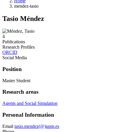
Home
mendez-tasio
Tasio Méndez
4
Publications
Research Profiles
ORCID
Social Media
Position
Master Student
Research areas
Agents and Social Simulation
Personal Information
Email
tasio.mendez(@)upm.es
Phone