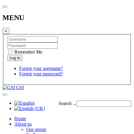
MENU
×
Remember Me
Forgot your username?
Forgot your password?
GSI
Search ...
Home
About us
Our group