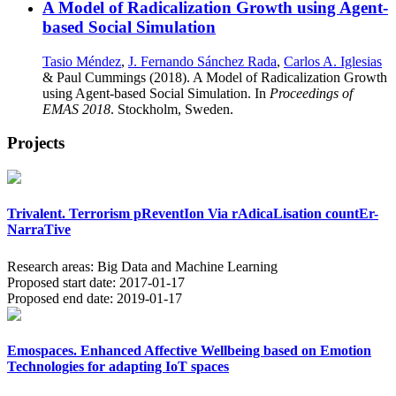
A Model of Radicalization Growth using Agent-
based Social Simulation
Tasio Méndez
,
J. Fernando Sánchez Rada
,
Carlos A. Iglesias
& Paul Cummings (2018). A Model of Radicalization Growth
using Agent-based Social Simulation. In
Proceedings of
EMAS 2018
. Stockholm, Sweden.
Projects
Trivalent. Terrorism pReventIon Via rAdicaLisation countEr-
NarraTive
Research areas:
Big Data and Machine Learning
Proposed start date:
2017-01-17
Proposed end date:
2019-01-17
Emospaces. Enhanced Affective Wellbeing based on Emotion
Technologies for adapting IoT spaces