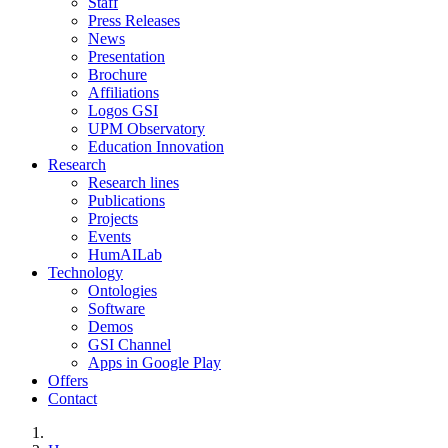
Staff
Press Releases
News
Presentation
Brochure
Affiliations
Logos GSI
UPM Observatory
Education Innovation
Research
Research lines
Publications
Projects
Events
HumAILab
Technology
Ontologies
Software
Demos
GSI Channel
Apps in Google Play
Offers
Contact