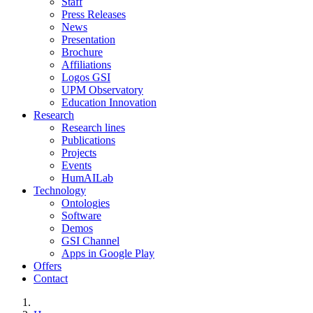
Staff
Press Releases
News
Presentation
Brochure
Affiliations
Logos GSI
UPM Observatory
Education Innovation
Research
Research lines
Publications
Projects
Events
HumAILab
Technology
Ontologies
Software
Demos
GSI Channel
Apps in Google Play
Offers
Contact