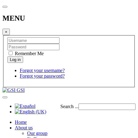
MENU
×
Remember Me
Forgot your username?
Forgot your password?
GSI
Search ...
Home
About us
Our group