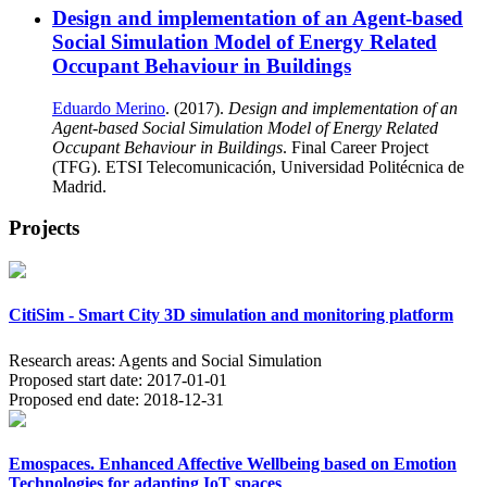
Design and implementation of an Agent-based
Social Simulation Model of Energy Related
Occupant Behaviour in Buildings
Eduardo Merino
. (2017).
Design and implementation of an
Agent-based Social Simulation Model of Energy Related
Occupant Behaviour in Buildings
. Final Career Project
(TFG). ETSI Telecomunicación, Universidad Politécnica de
Madrid.
Projects
CitiSim - Smart City 3D simulation and monitoring platform
Research areas:
Agents and Social Simulation
Proposed start date:
2017-01-01
Proposed end date:
2018-12-31
Emospaces. Enhanced Affective Wellbeing based on Emotion
Technologies for adapting IoT spaces