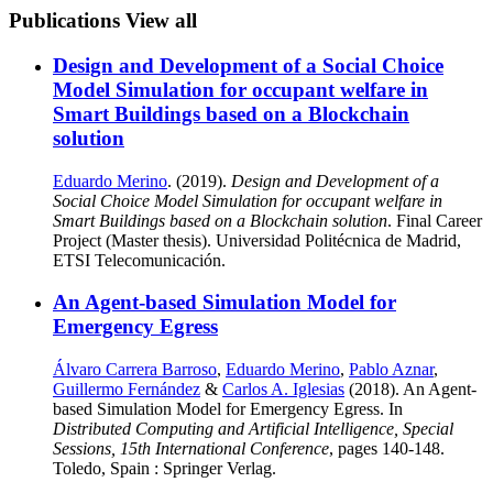
Publications
View all
Design and Development of a Social Choice
Model Simulation for occupant welfare in
Smart Buildings based on a Blockchain
solution
Eduardo Merino
. (2019).
Design and Development of a
Social Choice Model Simulation for occupant welfare in
Smart Buildings based on a Blockchain solution
. Final Career
Project (Master thesis). Universidad Politécnica de Madrid,
ETSI Telecomunicación.
An Agent-based Simulation Model for
Emergency Egress
Álvaro Carrera Barroso
,
Eduardo Merino
,
Pablo Aznar
,
Guillermo Fernández
&
Carlos A. Iglesias
(2018). An Agent-
based Simulation Model for Emergency Egress. In
Distributed Computing and Artificial Intelligence, Special
Sessions, 15th International Conference
, pages 140-148.
Toledo, Spain : Springer Verlag.