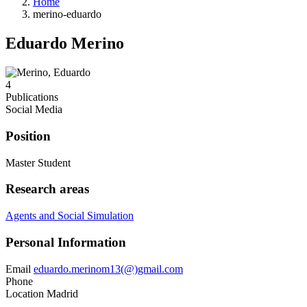
Home
merino-eduardo
Eduardo Merino
4
Publications
Social Media
Position
Master Student
Research areas
Agents and Social Simulation
Personal Information
Email
eduardo.merinom13(@)gmail.com
Phone
Location
Madrid