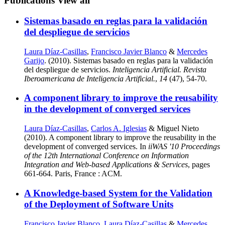
Publications
View all
Sistemas basado en reglas para la validación
del despliegue de servicios
Laura Díaz-Casillas
,
Francisco Javier Blanco
&
Mercedes
Garijo
. (2010). Sistemas basado en reglas para la validación
del despliegue de servicios.
Inteligencia Artificial. Revista
Iberoamericana de Inteligencia Artificial.
,
14
(47), 54-70.
A component library to improve the reusability
in the development of converged services
Laura Díaz-Casillas
,
Carlos A. Iglesias
& Miguel Nieto
(2010). A component library to improve the reusability in the
development of converged services. In
iiWAS '10 Proceedings
of the 12th International Conference on Information
Integration and Web-based Applications & Services
, pages
661-664. Paris, France : ACM.
A Knowledge-based System for the Validation
of the Deployment of Software Units
Francisco Javier Blanco
,
Laura Díaz-Casillas
&
Mercedes