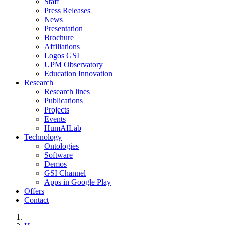
Staff
Press Releases
News
Presentation
Brochure
Affiliations
Logos GSI
UPM Observatory
Education Innovation
Research
Research lines
Publications
Projects
Events
HumAILab
Technology
Ontologies
Software
Demos
GSI Channel
Apps in Google Play
Offers
Contact