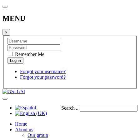
MENU
×
Remember Me
Forgot your username?
Forgot your password?
GSI
Search ...
Home
About us
Our group