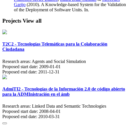
Garijo
(2010). A Knowledge-based System for the Validation
of the Deployment of Software Units. In.
Projects
View all
T2C2 - Tecnologías Telemáticas para la Colaboración
Ciudadana
Research areas:
Agents and Social Simulation
Proposed start date:
2009-01-01
Proposed end date:
2011-12-31
AdmiTI2 - Tecnologías de la Información 2.0 de código abierto
para la ADMInistración en el ámb
Research areas:
Linked Data and Semantic Technologies
Proposed start date:
2008-04-01
Proposed end date:
2010-03-31