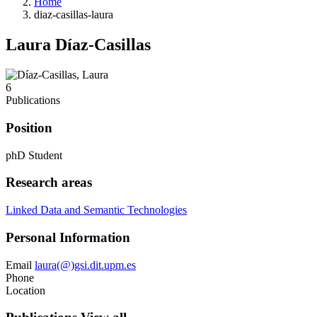
Home
diaz-casillas-laura
Laura Díaz-Casillas
6
Publications
Position
phD Student
Research areas
Linked Data and Semantic Technologies
Personal Information
Email
laura(@)gsi.dit.upm.es
Phone
Location