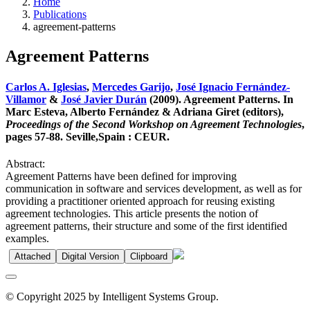
Home
Publications
agreement-patterns
Agreement Patterns
Carlos A. Iglesias
,
Mercedes Garijo
,
José Ignacio Fernández-
Villamor
&
José Javier Durán
(2009). Agreement Patterns. In
Marc Esteva, Alberto Fernández & Adriana Giret (editors),
Proceedings of the Second Workshop on Agreement Technologies
,
pages 57-88. Seville,Spain : CEUR.
Abstract:
Agreement Patterns have been defined for improving
communication in software and services development, as well as for
providing a practitioner oriented approach for reusing existing
agreement technologies. This article presents the notion of
agreement patterns, their structure and some of the first identified
examples.
Attached
Digital Version
Clipboard
© Copyright 2025 by Intelligent Systems Group.