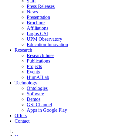
Staff
Press Releases
News
Presentation
Brochure
Affiliations
Logos GSI
UPM Observatory
Education Innovation
Research
Research lines
Publications
Projects
Events
HumAILab
Technology
Ontologies
Software
Demos
GSI Channel
Apps in Google Play
Offers
Contact