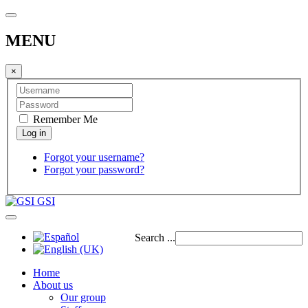
MENU
×
Remember Me
Forgot your username?
Forgot your password?
GSI
Search ...
Home
About us
Our group