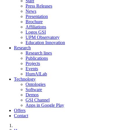
Staff
Press Releases
News
Presentation
Brochure
Affiliations
Logos GSI
UPM Observatory
Education Innovation
Research
Research lines
Publications
Projects
Events
HumAILab
Technology
Ontologies
Software
Demos
GSI Channel
Apps in Google Play
Offers
Contact