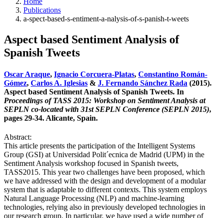
Home
Publications
a-spect-based-s-entiment-a-nalysis-of-s-panish-t-weets
Aspect based Sentiment Analysis of
Spanish Tweets
Oscar Araque
,
Ignacio Corcuera-Platas
,
Constantino Román-
Gómez
,
Carlos A. Iglesias
&
J. Fernando Sánchez Rada
(2015).
Aspect based Sentiment Analysis of Spanish Tweets. In
Proceedings of TASS 2015: Workshop on Sentiment Analysis at
SEPLN co-located with 31st SEPLN Conference (SEPLN 2015)
,
pages 29-34. Alicante, Spain.
Abstract:
This article presents the participation of the Intelligent Systems
Group (GSI) at Universidad Polit´ecnica de Madrid (UPM) in the
Sentiment Analysis workshop focused in Spanish tweets,
TASS2015. This year two challenges have been proposed, which
we have addressed with the design and development of a modular
system that is adaptable to different contexts. This system employs
Natural Language Processing (NLP) and machine-learning
technologies, relying also in previously developed technologies in
our research group. In particular, we have used a wide number of