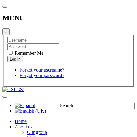
MENU
×
Remember Me
Forgot your username?
Forgot your password?
GSI
Search ...
Home
About us
Our group