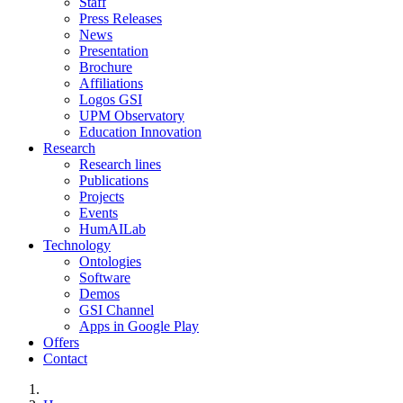
Staff
Press Releases
News
Presentation
Brochure
Affiliations
Logos GSI
UPM Observatory
Education Innovation
Research
Research lines
Publications
Projects
Events
HumAILab
Technology
Ontologies
Software
Demos
GSI Channel
Apps in Google Play
Offers
Contact