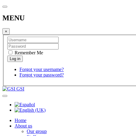
MENU
×
Remember Me
Forgot your username?
Forgot your password?
GSI
Home
About us
Our group