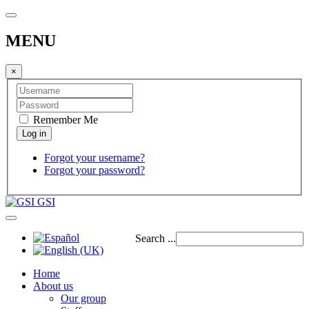
MENU
×
Remember Me
Forgot your username?
Forgot your password?
GSI
Search ...
Home
About us
Our group