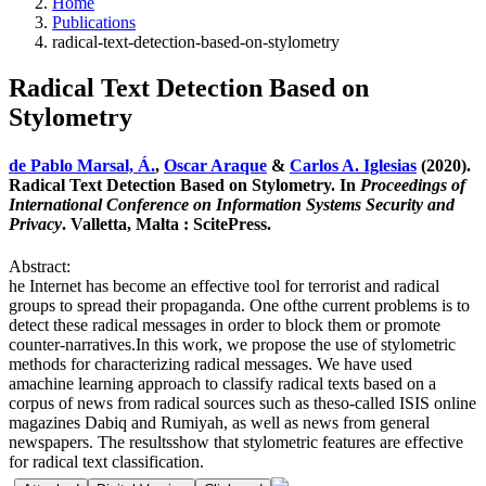
Home
Publications
radical-text-detection-based-on-stylometry
Radical Text Detection Based on
Stylometry
de Pablo Marsal, Á.
,
Oscar Araque
&
Carlos A. Iglesias
(2020).
Radical Text Detection Based on Stylometry. In
Proceedings of
International Conference on Information Systems Security and
Privacy
. Valletta, Malta : ScitePress.
Abstract:
he Internet has become an effective tool for terrorist and radical
groups to spread their propaganda. One ofthe current problems is to
detect these radical messages in order to block them or promote
counter-narratives.In this work, we propose the use of stylometric
methods for characterizing radical messages. We have used
amachine learning approach to classify radical texts based on a
corpus of news from radical sources such as theso-called ISIS online
magazines Dabiq and Rumiyah, as well as news from general
newspapers. The resultsshow that stylometric features are effective
for radical text classification.