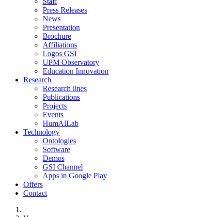
Staff
Press Releases
News
Presentation
Brochure
Affiliations
Logos GSI
UPM Observatory
Education Innovation
Research
Research lines
Publications
Projects
Events
HumAILab
Technology
Ontologies
Software
Demos
GSI Channel
Apps in Google Play
Offers
Contact