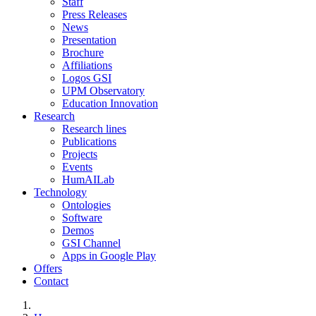
Staff
Press Releases
News
Presentation
Brochure
Affiliations
Logos GSI
UPM Observatory
Education Innovation
Research
Research lines
Publications
Projects
Events
HumAILab
Technology
Ontologies
Software
Demos
GSI Channel
Apps in Google Play
Offers
Contact