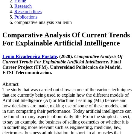
Home
Research
Research lines
Publications
comparative-analysis-xai-lenin
Comparative Analysis Of Current Trends
For Explainable Artificial Intelligence
Lenin Rivadeneira Puetate
. (2020).
Comparative Analysis Of
Current Trends For Explainable Artificial Intelligence
. Final
Career Project (TFM). Universidad Politécnica de Madrid,
ETSI Telecomunicación.
Abstract:
The study that was carried out shows some of the various techniques
that are currently being used to explain how the different models of
Artificial Intelligence (AI) or Machine Learning (ML) behave and
how decisions are made, making use of some of these models, and
in turn comparing their performance. Today artificial intelligence can
be found in many aspects of our daily life. From the simplest aspect,
to say an example, the business of selling cosmetics or whether it is
in something more relevant such as engineering, medicine, law,
electronics, business administration, in short, in all muscles that