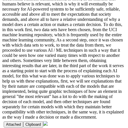
humans believe is relevant, which is why it will eventually be
necessary for AI-powered systems to be sufficiently safe, reliable,
accessible and above all to meet the expectations that society
demands, and above all to have a relative understanding of why a
model does a certain action or makes a certain decision. To do this,
in this work first, two data sets have been chosen, from the UCI
machine learning repository, which is frequently used by the entire
machine learning community, As a second step, once it was chosen
with which data sets to work, to treat the data from them, we
proceeded to use various AI / ML techniques in such a way that it
could be seen how one varied many times with respect to another
and others. Sometimes very little between them, obtaining
interesting results that are later, in the third part of the work it serves
as a starting point to start with the process of explaining each AI
model, for this what was done was to apply various techniques to
help us with these explanations, first, we will see explanations that
by their nature are compatible with each of the models that are
implemented, being quite graphic techniques of how an element in
general ”the most relevant” has a lot to do with the making of
decision of each model, and then other techniques are found
separately for certain models with which they maintain better
compatibility with other techniques, in the same way, it is explained
as the way I made a decision or made a discernment.
Attached
Clipboard