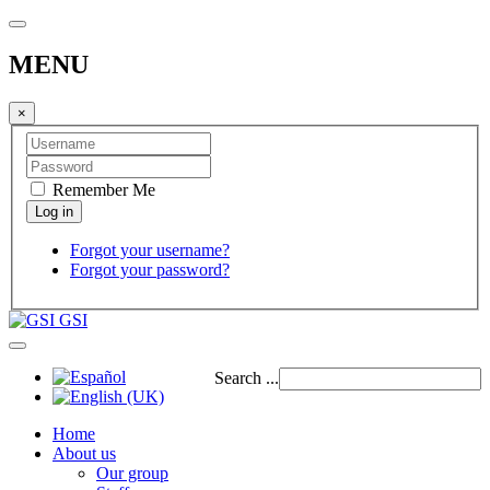
MENU
×
Remember Me
Forgot your username?
Forgot your password?
GSI
Search ...
Home
About us
Our group