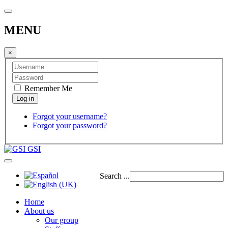
MENU
×
Remember Me
Forgot your username?
Forgot your password?
GSI
Search ...
Home
About us
Our group