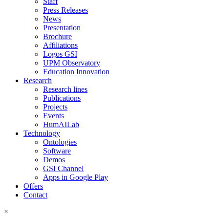
Staff
Press Releases
News
Presentation
Brochure
Affiliations
Logos GSI
UPM Observatory
Education Innovation
Research
Research lines
Publications
Projects
Events
HumAILab
Technology
Ontologies
Software
Demos
GSI Channel
Apps in Google Play
Offers
Contact
×