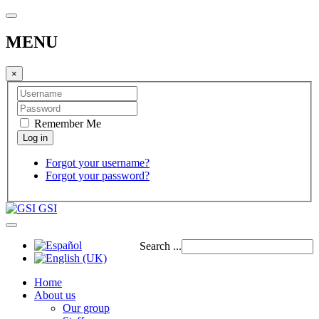
MENU
×
Remember Me
Forgot your username?
Forgot your password?
GSI
Search ...
Home
About us
Our group