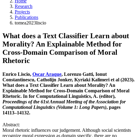
Home
Research
Projects
Publications
tomea2023liscio
What does a Text Classifier Learn about
Morality? An Explainable Method for
Cross-Domain Comparison of Moral
Rhetoric
Enrico Liscio,
Oscar Araque
, Lorenzo Gatti, Ionut
Constantinescu, Catholijn Jonker, Kyriaki Kalimeri et al (2023).
What does a Text Classifier Learn about Morality? An
Explainable Method for Cross-Domain Comparison of Moral
Rhetoric. In for Computational Linguistics, A. (editor),
Proceedings of the 61st Annual Meeting of the Association for
Computational Linguistics (Volume 1: Long Papers)
, pages
14113–14132.
Abstract:
Moral rhetoric influences our judgement. Although social scientists
recognize moral expression as domain specific, there are no