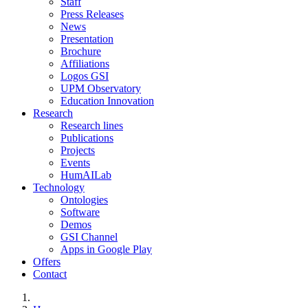
Staff
Press Releases
News
Presentation
Brochure
Affiliations
Logos GSI
UPM Observatory
Education Innovation
Research
Research lines
Publications
Projects
Events
HumAILab
Technology
Ontologies
Software
Demos
GSI Channel
Apps in Google Play
Offers
Contact