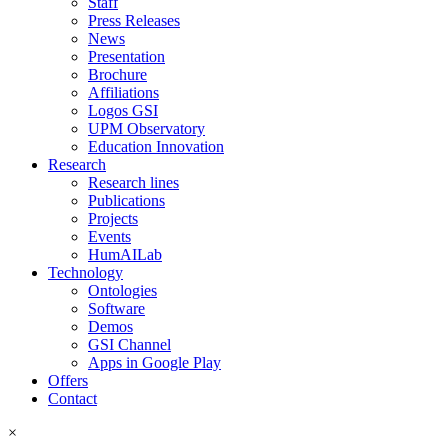
Staff
Press Releases
News
Presentation
Brochure
Affiliations
Logos GSI
UPM Observatory
Education Innovation
Research
Research lines
Publications
Projects
Events
HumAILab
Technology
Ontologies
Software
Demos
GSI Channel
Apps in Google Play
Offers
Contact
×