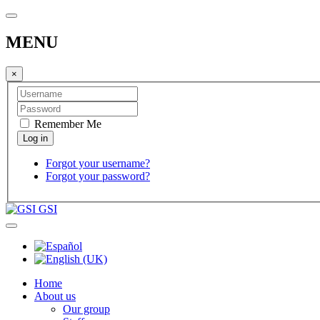
MENU
×
Remember Me
Forgot your username?
Forgot your password?
GSI
Home
About us
Our group