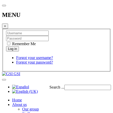
MENU
×
Remember Me
Forgot your username?
Forgot your password?
GSI
Search ...
Home
About us
Our group