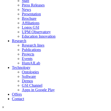
Staff
Press Releases
News
Presentation
Brochure
Affiliations
Logos GSI
UPM Observatory
Education Innovation
Research
Research lines
Publications
Projects
Events
HumAILab
Technology
Ontologies
Software
Demos
GSI Channel
Apps in Google Play
Offers
Contact
×