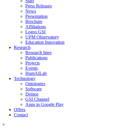
Staff
Press Releases
News
Presentation
Brochure
Affiliations
Logos GSI
UPM Observatory
Education Innovation
Research
Research lines
Publications
Projects
Events
HumAILab
Technology
Ontologies
Software
Demos
GSI Channel
Apps in Google Play
Offers
Contact
×