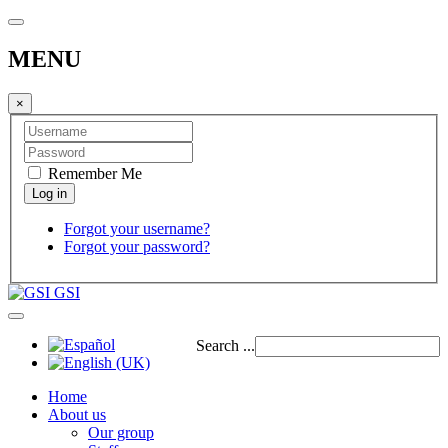
MENU
×
Remember Me
Forgot your username?
Forgot your password?
GSI
Search ...
Home
About us
Our group