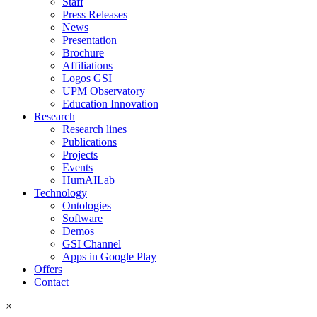
Staff
Press Releases
News
Presentation
Brochure
Affiliations
Logos GSI
UPM Observatory
Education Innovation
Research
Research lines
Publications
Projects
Events
HumAILab
Technology
Ontologies
Software
Demos
GSI Channel
Apps in Google Play
Offers
Contact
×