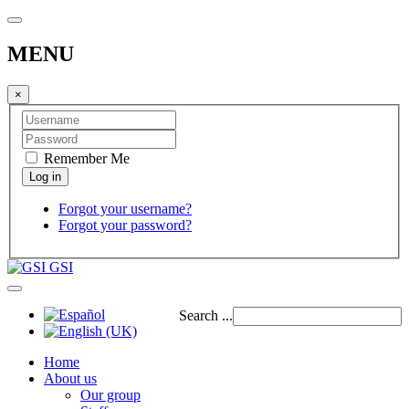
MENU
×
Remember Me
Forgot your username?
Forgot your password?
GSI
Search ...
Home
About us
Our group