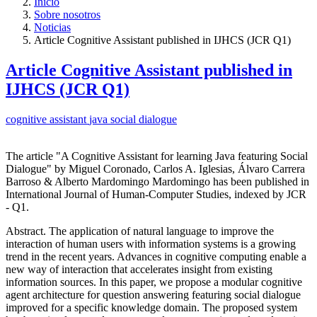
Inicio
Sobre nosotros
Noticias
Article Cognitive Assistant published in IJHCS (JCR Q1)
Article Cognitive Assistant published in
IJHCS (JCR Q1)
cognitive assistant
java
social dialogue
The article "A Cognitive Assistant for learning Java featuring Social
Dialogue" by Miguel Coronado, Carlos A. Iglesias, Álvaro Carrera
Barroso & Alberto Mardomingo Mardomingo has been published in
International Journal of Human-Computer Studies, indexed by JCR
- Q1.
Abstract. The application of natural language to improve the
interaction of human users with information systems is a growing
trend in the recent years. Advances in cognitive computing enable a
new way of interaction that accelerates insight from existing
information sources. In this paper, we propose a modular cognitive
agent architecture for question answering featuring social dialogue
improved for a specific knowledge domain. The proposed system