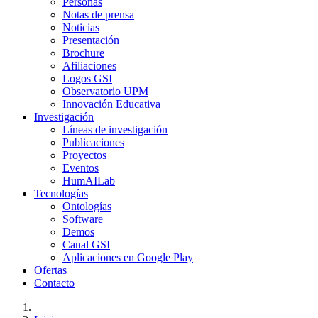
Personas
Notas de prensa
Noticias
Presentación
Brochure
Afiliaciones
Logos GSI
Observatorio UPM
Innovación Educativa
Investigación
Líneas de investigación
Publicaciones
Proyectos
Eventos
HumAILab
Tecnologías
Ontologías
Software
Demos
Canal GSI
Aplicaciones en Google Play
Ofertas
Contacto