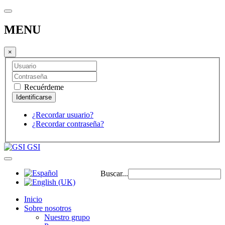
MENU
×
Recuérdeme
¿Recordar usuario?
¿Recordar contraseña?
GSI
Buscar...
Inicio
Sobre nosotros
Nuestro grupo