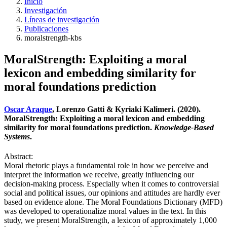
Inicio
Investigación
Líneas de investigación
Publicaciones
moralstrength-kbs
MoralStrength: Exploiting a moral
lexicon and embedding similarity for
moral foundations prediction
Oscar Araque
, Lorenzo Gatti & Kyriaki Kalimeri. (2020).
MoralStrength: Exploiting a moral lexicon and embedding
similarity for moral foundations prediction.
Knowledge-Based
Systems
.
Abstract:
Moral rhetoric plays a fundamental role in how we perceive and
interpret the information we receive, greatly influencing our
decision-making process. Especially when it comes to controversial
social and political issues, our opinions and attitudes are hardly ever
based on evidence alone. The Moral Foundations Dictionary (MFD)
was developed to operationalize moral values in the text. In this
study, we present MoralStrength, a lexicon of approximately 1,000