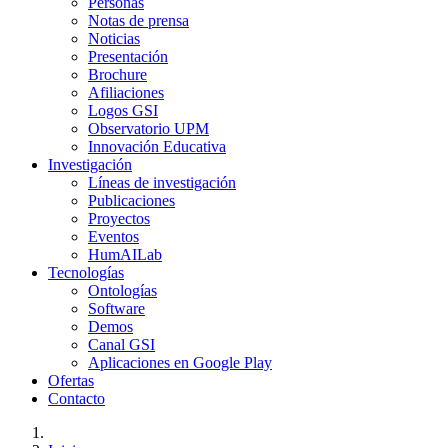
Personas
Notas de prensa
Noticias
Presentación
Brochure
Afiliaciones
Logos GSI
Observatorio UPM
Innovación Educativa
Investigación
Líneas de investigación
Publicaciones
Proyectos
Eventos
HumAILab
Tecnologías
Ontologías
Software
Demos
Canal GSI
Aplicaciones en Google Play
Ofertas
Contacto