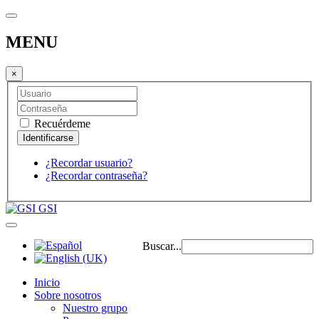
MENU
×
Recuérdeme
¿Recordar usuario?
¿Recordar contraseña?
GSI
Buscar...
Inicio
Sobre nosotros
Nuestro grupo