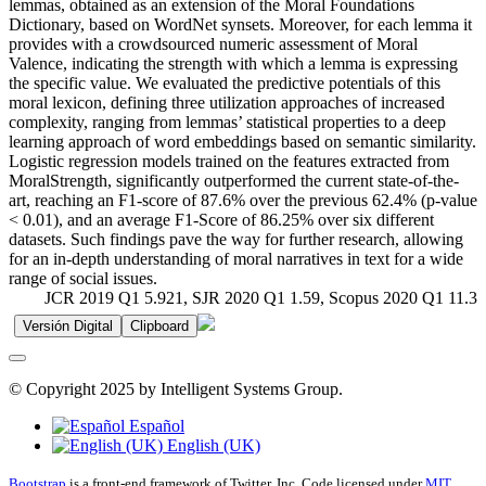
lemmas, obtained as an extension of the Moral Foundations
Dictionary, based on WordNet synsets. Moreover, for each lemma it
provides with a crowdsourced numeric assessment of Moral
Valence, indicating the strength with which a lemma is expressing
the specific value. We evaluated the predictive potentials of this
moral lexicon, defining three utilization approaches of increased
complexity, ranging from lemmas’ statistical properties to a deep
learning approach of word embeddings based on semantic similarity.
Logistic regression models trained on the features extracted from
MoralStrength, significantly outperformed the current state-of-the-
art, reaching an F1-score of 87.6% over the previous 62.4% (p-value
< 0.01), and an average F1-Score of 86.25% over six different
datasets. Such findings pave the way for further research, allowing
for an in-depth understanding of moral narratives in text for a wide
range of social issues.
JCR 2019 Q1 5.921, SJR 2020 Q1 1.59, Scopus 2020 Q1 11.3
Versión Digital
Clipboard
© Copyright 2025 by Intelligent Systems Group.
Español
English (UK)
Bootstrap
is a front-end framework of Twitter, Inc. Code licensed under
MIT