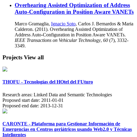
Overhearing Assisted Optimization of Address
Auto-Configuration in Position Aware VANETs
Marco Gramaglia,
Ignacio Soto
, Carlos J. Bernardos & Maria
Calderon. (2011). Overhearing Assisted Optimization of
Address Auto-Configuration in Position Aware VANETs.
IEEE Transactions on Vehicular Technology
,
60
(7), 3332-
3349.
Projects
View all
THOFU - Tecnologías del HOtel del FUturo
Research areas:
Linked Data and Semantic Technologies
Proposed start date:
2011-01-01
Proposed end date:
2013-12-31
CARONTE - Plataforma para Gestionar Información de
Emergencias en Centros geriátricos usando Web2.0 y Técnicas
Inteligentes