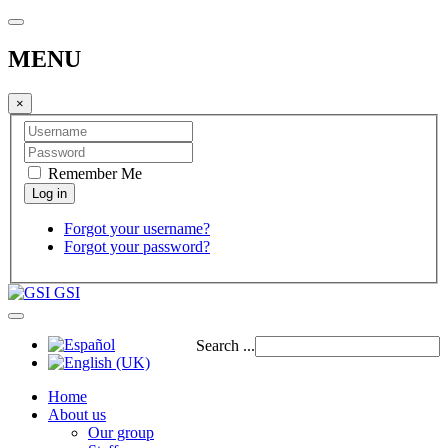
MENU
×
Remember Me
Forgot your username?
Forgot your password?
GSI
Search ...
Home
About us
Our group