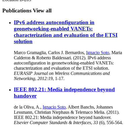
Publications
View all
IPv6 address autoconfiguration in
geonetworking-enabled VANETs:
characterization and evaluation of the ETSI
solution
Marco Gramaglia, Carlos J. Bernardos,
Ignacio Soto
, Maria
Calderon & Roberto Baldessari. (2012). IPv6 address
autoconfiguration in geonetworking-enabled VANETs:
characterization and evaluation of the ETSI solution.
EURASIP Journal on Wireless Communications and
Networking
,
2012:19
, 1-17.
IEEE 802.21: Media independence beyond
handover
de la Oliva, A.,
Ignacio Soto
, Albert Banchs, Johannes
Lessmann, Christian Niephaus & Telemaco Melia. (2011).
IEEE 802.21: Media independence beyond handover.
Elsevier Computer Standards & Interfaces
,
33
(6), 556-564.