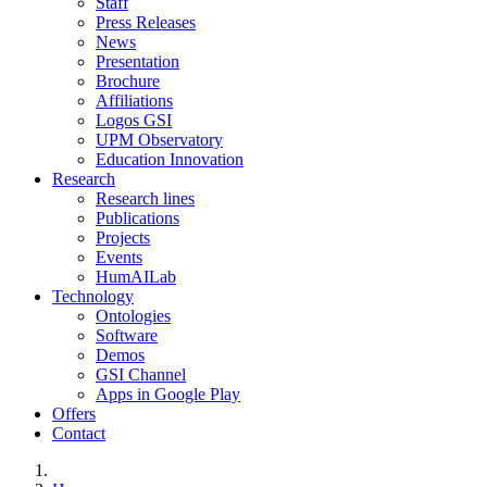
Staff
Press Releases
News
Presentation
Brochure
Affiliations
Logos GSI
UPM Observatory
Education Innovation
Research
Research lines
Publications
Projects
Events
HumAILab
Technology
Ontologies
Software
Demos
GSI Channel
Apps in Google Play
Offers
Contact