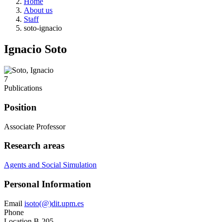
Home
About us
Staff
soto-ignacio
Ignacio Soto
7
Publications
Position
Associate Professor
Research areas
Agents and Social Simulation
Personal Information
Email
isoto(@)dit.upm.es
Phone
Location
B-205