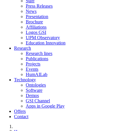
Staff
Press Releases
News
Presentation
Brochure
Affiliations
Logos GSI
UPM Observatory
Education Innovation
Research
Research lines
Publications
Projects
Events
HumAILab
Technology
Ontologies
Software
Demos
GSI Channel
Apps in Google Play
Offers
Contact