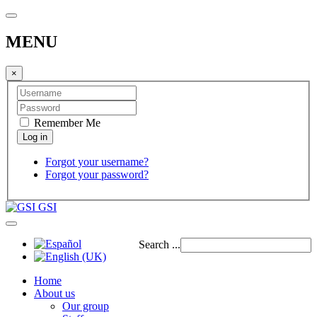
MENU
×
Remember Me
Forgot your username?
Forgot your password?
GSI
Search ...
Home
About us
Our group