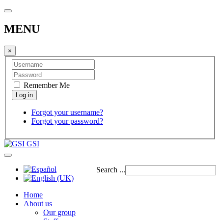
MENU
×
Remember Me
Forgot your username?
Forgot your password?
GSI
Search ...
Home
About us
Our group