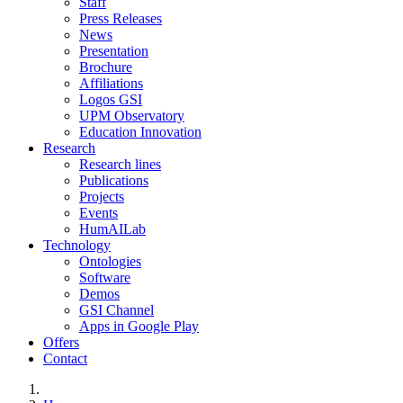
Staff
Press Releases
News
Presentation
Brochure
Affiliations
Logos GSI
UPM Observatory
Education Innovation
Research
Research lines
Publications
Projects
Events
HumAILab
Technology
Ontologies
Software
Demos
GSI Channel
Apps in Google Play
Offers
Contact