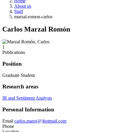
Home
About us
Staff
marzal-romon-carlos
Carlos Marzal Romón
1
Publications
Position
Graduate Student
Research areas
IR and Sentiment Analysis
Personal Information
Email
carlos.maro(@)hotmail.com
Phone
Location