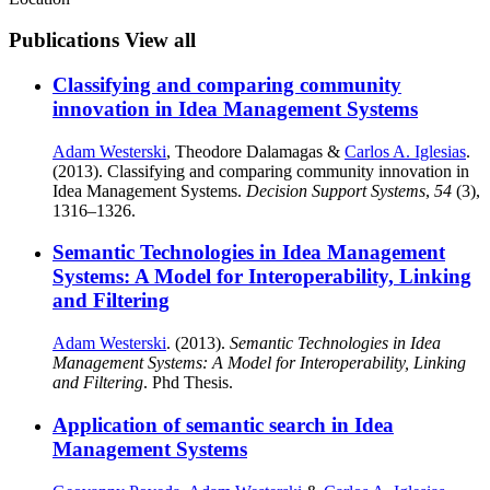
Publications
View all
Classifying and comparing community
innovation in Idea Management Systems
Adam Westerski
, Theodore Dalamagas &
Carlos A. Iglesias
.
(2013). Classifying and comparing community innovation in
Idea Management Systems.
Decision Support Systems
,
54
(3),
1316–1326.
Semantic Technologies in Idea Management
Systems: A Model for Interoperability, Linking
and Filtering
Adam Westerski
. (2013).
Semantic Technologies in Idea
Management Systems: A Model for Interoperability, Linking
and Filtering
. Phd Thesis.
Application of semantic search in Idea
Management Systems