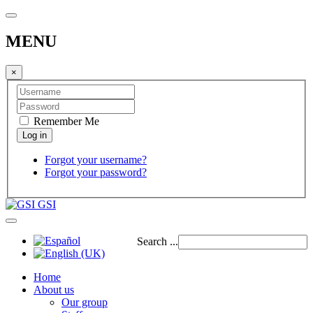
MENU
×
Remember Me
Forgot your username?
Forgot your password?
GSI
Search ...
Home
About us
Our group