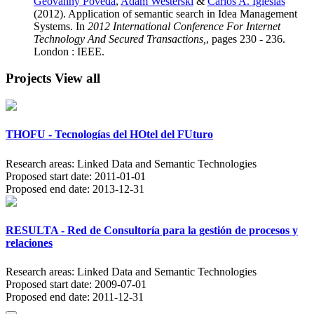
Geovanny Poveda
,
Adam Westerski
&
Carlos A. Iglesias
(2012). Application of semantic search in Idea Management
Systems. In
2012 International Conference For Internet
Technology And Secured Transactions,
, pages 230 - 236.
London : IEEE.
Projects
View all
THOFU - Tecnologías del HOtel del FUturo
Research areas:
Linked Data and Semantic Technologies
Proposed start date:
2011-01-01
Proposed end date:
2013-12-31
RESULTA - Red de Consultoría para la gestión de procesos y
relaciones
Research areas:
Linked Data and Semantic Technologies
Proposed start date:
2009-07-01
Proposed end date:
2011-12-31