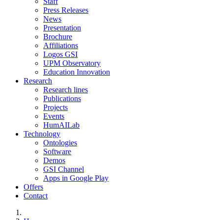
Staff
Press Releases
News
Presentation
Brochure
Affiliations
Logos GSI
UPM Observatory
Education Innovation
Research
Research lines
Publications
Projects
Events
HumAILab
Technology
Ontologies
Software
Demos
GSI Channel
Apps in Google Play
Offers
Contact