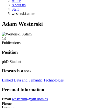
Home
About us
Staff
westerski-adam
Adam Westerski
13
Publications
Position
phD Student
Research areas
Linked Data and Semantic Technologies
Personal Information
Email
westerski(@)dit.upm.es
Phone
Location